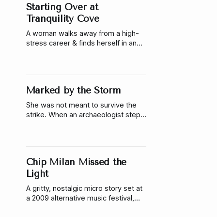
Starting Over at
Tranquility Cove
A woman walks away from a high-
stress career & finds herself in an
abandoned waterpark turned
creative community. Here there is
only one rule: you help out, you stay.
A story about starting over and
Marked by the Storm
learning to grow around what you
can’t fix.
She was not meant to survive the
strike. When an archaeologist steps
into the missing place of an
unfinished ritual, it binds her to a
guardian who has spent centuries
alone. She must decide how much
Chip Milan Missed the
of herself she’s willing to give to
keep the world from breaking.
Light
A gritty, nostalgic micro story set at
a 2009 alternative music festival,
where a photographer captures the