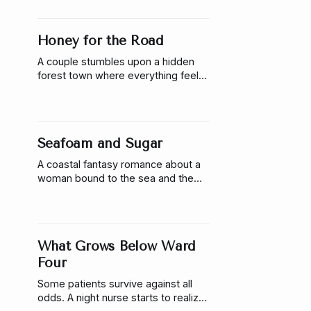
one moment a famous singer stops
performing.
Honey for the Road
A couple stumbles upon a hidden
forest town where everything feels
perfect. The honey tasted great
too.
Seafoam and Sugar
A coastal fantasy romance about a
woman bound to the sea and the
man who asks her to choose him
anyway.
What Grows Below Ward
Four
Some patients survive against all
odds. A night nurse starts to realize