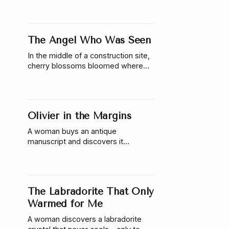
those miracles aren’t random—and
someone is responsible.
The Angel Who Was Seen
In the middle of a construction site,
cherry blossoms bloomed where
nothing should grow—and a man sat
waiting where no one should be.
Olivier in the Margins
A woman buys an antique
manuscript and discovers it
responds to her touch, learns her
name, & reveals something that
refuses to stay on the page.
The Labradorite That Only
Warmed for Me
A woman discovers a labradorite