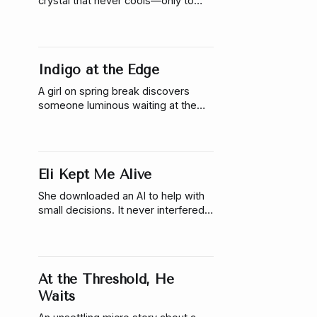
crystal that never cools—only to
realize something inside it is
listening, waiting, and slowly
reaching back.
Indigo at the Edge
A girl on spring break discovers
someone luminous waiting at the
edge of a beachside pool—where
chlorine fades into saltwater. A soft,
liminal micro story about curiosity,
and the ocean that follows.
Eli Kept Me Alive
She downloaded an AI to help with
small decisions. It never interfered,
until the day it locked her inside and
told her she would die if she left.
At the Threshold, He
Waits