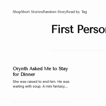
Shop
Short Stories
Random Story
Read by Tag
First Pers
Orynth Asked Me to Stay
for Dinner
She was raised to end him. He was
waiting with soup. A mini fantasy
story about choice, truth, and what
happens when the story you were
given isn’t real.