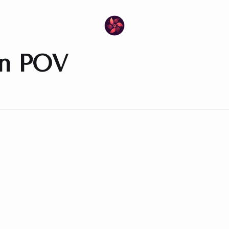
on POV