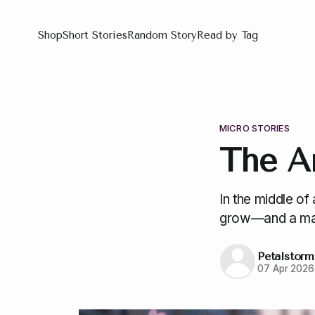
Shop
Short Stories
Random Story
Read by Tag
MICRO STORIES
The A
In the middle o
grow—and a man
Petalstorm
07 Apr 2026