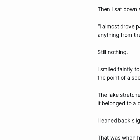
Then I sat down
“I almost drove pa
anything from the
Still nothing.
I smiled faintly 
the point of a sc
The lake stretche
it belonged to a d
I leaned back slig
That was when he