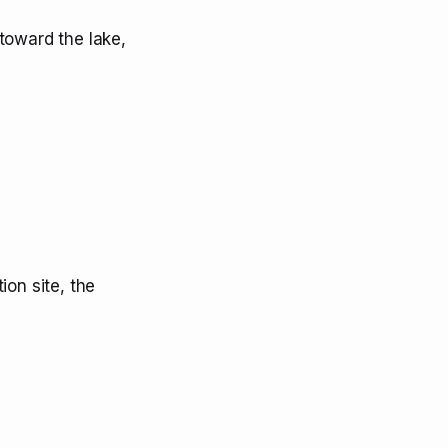
toward the lake,
ion site, the