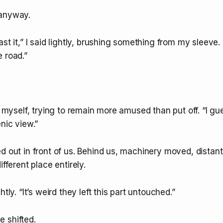
 anyway.
st it,” I said lightly, brushing something from my sleeve. “
 road.”
to myself, trying to remain more amused than put off. “I gue
enic view.”
d out in front of us. Behind us, machinery moved, distant
ifferent place entirely.
htly. “It’s weird they left this part untouched.”
 shifted.