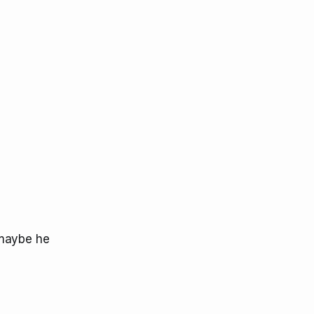
 maybe he