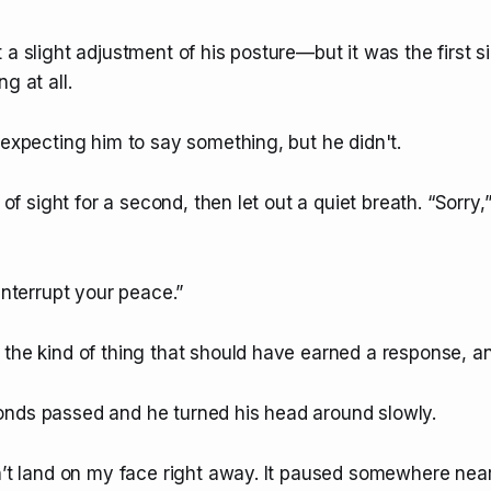
 a slight adjustment of his posture—but it was the first s
g at all.
 expecting him to say something, but he didn't.
e of sight for a second, then let out a quiet breath. “Sorry,” 
 interrupt your peace.”
the kind of thing that should have earned a response, and
nds passed and he turned his head around slowly.
dn’t land on my face right away. It paused somewhere nea