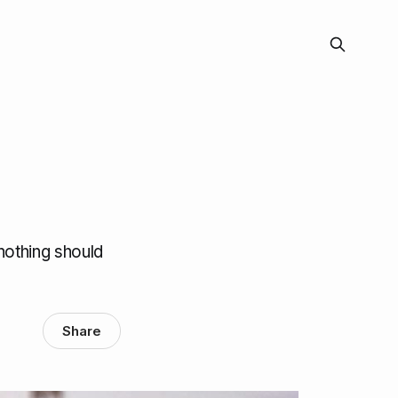
nothing should
Share