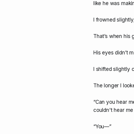
like he was maki
I frowned slightly
That’s when his ga
His eyes didn’t 
I shifted slightly
The longer I loo
“Can you hear me
couldn't hear me a
“You—”