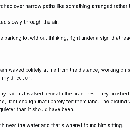
rched over narrow paths like something arranged rather 
ted slowly through the air.
he parking lot without thinking, right under a sign that rea
eam waved politely at me from the distance, working on 
 my direction.
 my hair as I walked beneath the branches. They brushed
, light enough that I barely felt them land. The ground 
uieter than it should have been.
h near the water and that's where I found him sitting.