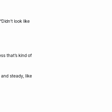
Didn’t look like
ss that’s kind of
 and steady, like