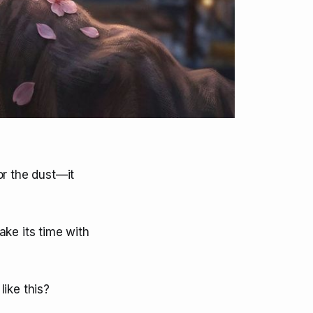
or the dust—it
take its time with
ike this?