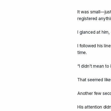
It was small—just
registered anythin
I glanced at him,
I followed his lin
time.
“I didn’t mean to
That seemed like 
Another few seco
His attention di