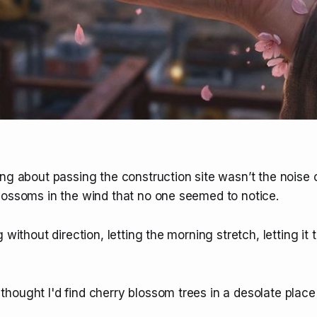
ng about passing the construction site wasn’t the noise 
lossoms in the wind that no one seemed to notice.
 without direction, letting the morning stretch, letting it 
ought I'd find cherry blossom trees in a desolate place l