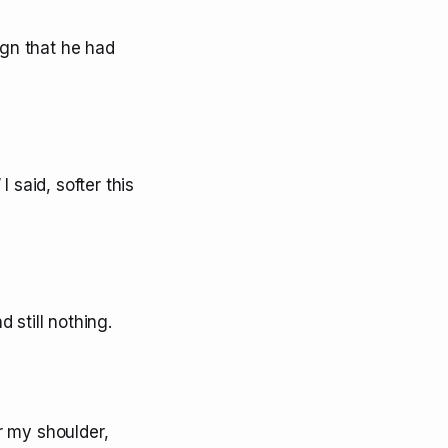
ign that he had
I said, softer this
 still nothing.
r my shoulder,