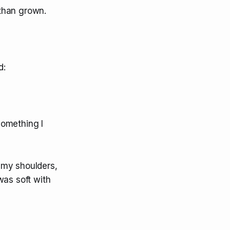
than grown.
d:
something I
 my shoulders,
was soft with