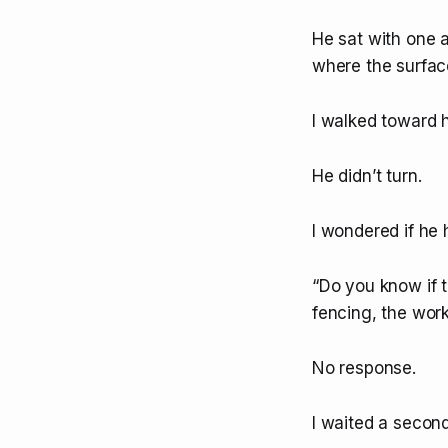
He sat with one a
where the surface
I walked toward h
He didn’t turn.
I wondered if he 
“Do you know if t
fencing, the wor
No response.
I waited a second