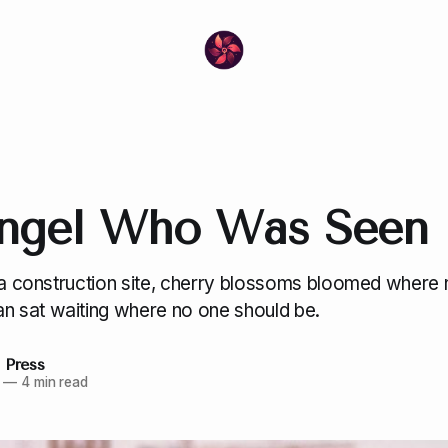
ngel Who Was Seen
f a construction site, cherry blossoms bloomed where 
 sat waiting where no one should be.
 Press
—
4 min read