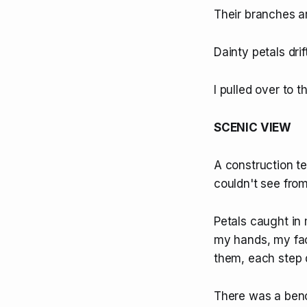
Their branches a
Dainty petals drif
I pulled over to t
SCENIC VIEW
A construction t
couldn't see from
Petals caught in
my hands, my face
them, each step q
There was a benc