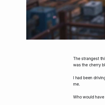
The strangest thi
was the cherry b
I had been driving
me.
Who would have th