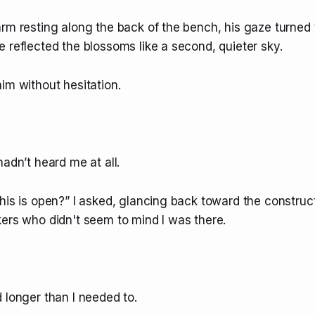
rm resting along the back of the bench, his gaze turned 
 reflected the blossoms like a second, quieter sky.
im without hesitation.
hadn’t heard me at all.
his is open?” I asked, glancing back toward the construct
kers who didn't seem to mind I was there.
 longer than I needed to.