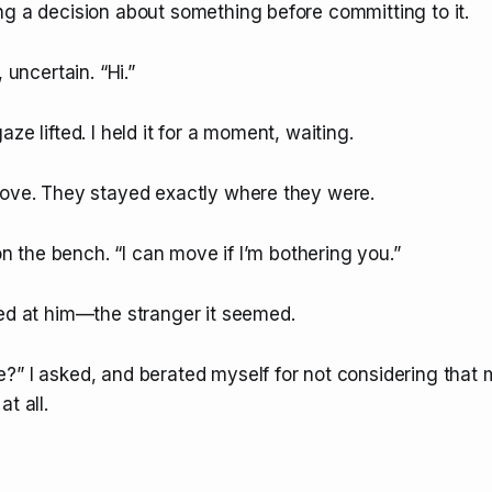
ng a decision about something before committing to it.
, uncertain. “Hi.”
ze lifted. I held it for a moment, waiting.
move. They stayed exactly where they were.
 on the bench. “I can move if I’m bothering you.”
ked at him—the stranger it seemed.
?” I asked, and berated myself for not considering that
t all.