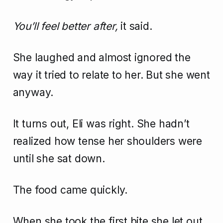
You’ll feel better after,
it said.
She laughed and almost ignored the
way it tried to relate to her. But she went
anyway.
It turns out, Eli was right. She hadn’t
realized how tense her shoulders were
until she sat down.
The food came quickly.
When she took the first bite she let out