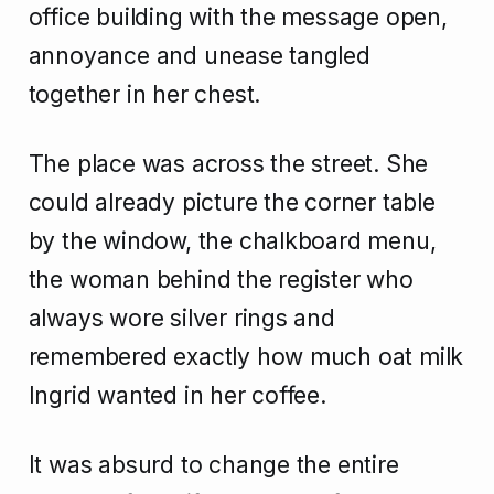
office building with the message open,
annoyance and unease tangled
together in her chest.
The place was across the street. She
could already picture the corner table
by the window, the chalkboard menu,
the woman behind the register who
always wore silver rings and
remembered exactly how much oat milk
Ingrid wanted in her coffee.
It was absurd to change the entire