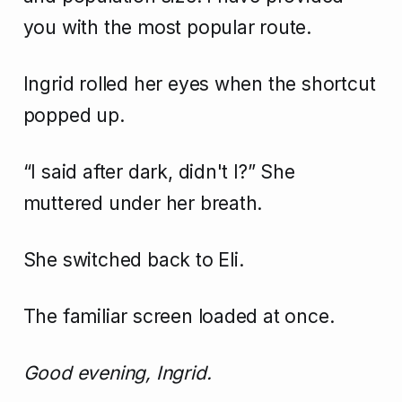
you with the most popular route.
Ingrid rolled her eyes when the shortcut
popped up.
“I said after dark, didn't I?” She
muttered under her breath.
She switched back to Eli.
The familiar screen loaded at once.
Good evening, Ingrid.