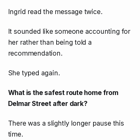
Ingrid read the message twice.
It sounded like someone accounting for
her rather than being told a
recommendation.
She typed again.
What is the safest route home from
Delmar Street after dark?
There was a slightly longer pause this
time.