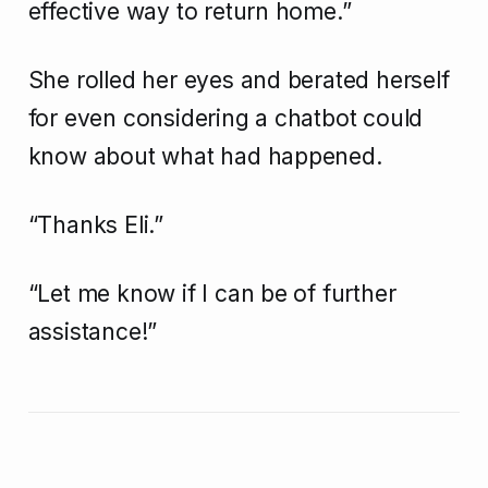
effective way to return home.”
She rolled her eyes and berated herself
for even considering a chatbot could
know about what had happened.
“Thanks Eli.”
“Let me know if I can be of further
assistance!”