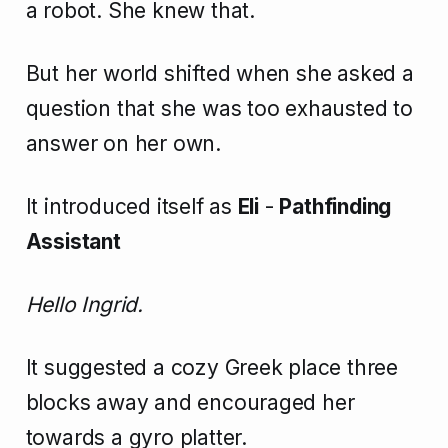
a robot. She knew that.
But her world shifted when she asked a
question that she was too exhausted to
answer on her own.
It introduced itself as
Eli
-
Pathfinding
Assistant
Hello Ingrid.
It suggested a cozy Greek place three
blocks away and encouraged her
towards a gyro platter.