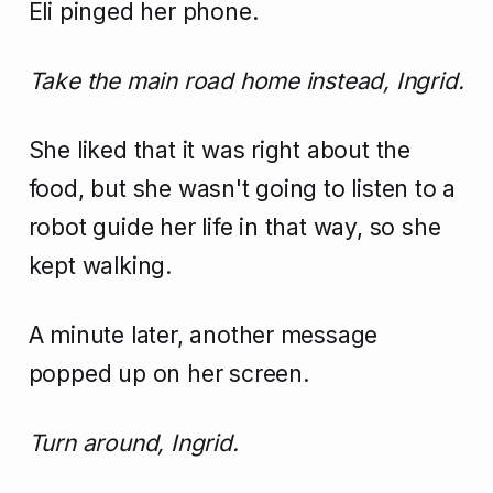
Eli pinged her phone.
Take the main road home instead, Ingrid.
She liked that it was right about the
food, but she wasn't going to listen to a
robot guide her life in that way, so she
kept walking.
A minute later, another message
popped up on her screen.
Turn around, Ingrid.