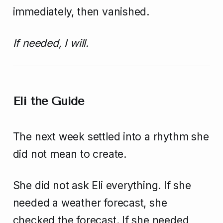
immediately, then vanished.
If needed, I will.
Eli the Guide
The next week settled into a rhythm she
did not mean to create.
She did not ask Eli everything. If she
needed a weather forecast, she
checked the forecast. If she needed