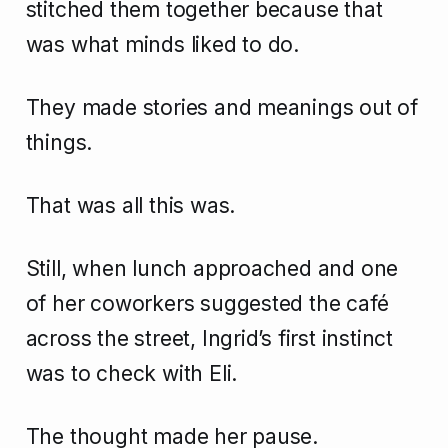
stitched them together because that
was what minds liked to do.
They made stories and meanings out of
things.
That was all this was.
Still, when lunch approached and one
of her coworkers suggested the café
across the street, Ingrid’s first instinct
was to check with Eli.
The thought made her pause.