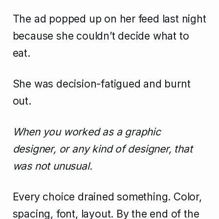
The ad popped up on her feed last night
because she couldn’t decide what to
eat.
She was decision-fatigued and burnt
out.
When you worked as a graphic
designer, or any kind of designer, that
was not unusual.
Every choice drained something. Color,
spacing, font, layout. By the end of the