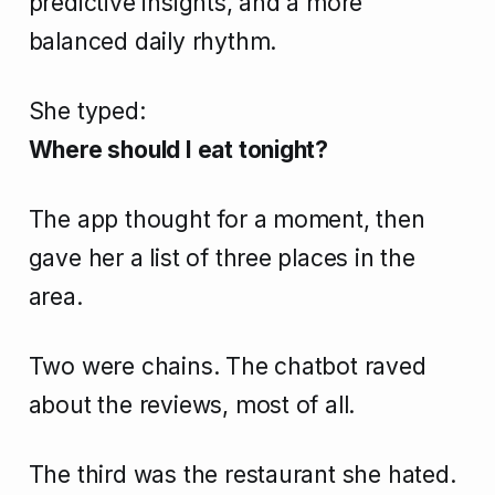
predictive insights, and a more
balanced daily rhythm.
She typed:
Where should I eat tonight?
The app thought for a moment, then
gave her a list of three places in the
area.
Two were chains. The chatbot raved
about the reviews, most of all.
The third was the restaurant she hated.