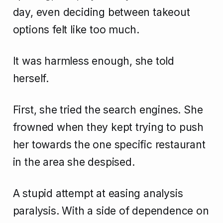
day, even deciding between takeout
options felt like too much.
It was harmless enough, she told
herself.
First, she tried the search engines. She
frowned when they kept trying to push
her towards the one specific restaurant
in the area she despised.
A stupid attempt at easing analysis
paralysis. With a side of dependence on