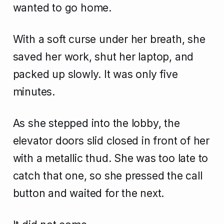
wanted to go home.
With a soft curse under her breath, she
saved her work, shut her laptop, and
packed up slowly. It was only five
minutes.
As she stepped into the lobby, the
elevator doors slid closed in front of her
with a metallic thud. She was too late to
catch that one, so she pressed the call
button and waited for the next.