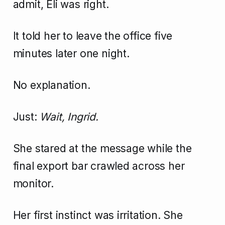
admit, Eli was right.
It told her to leave the office five
minutes later one night.
No explanation.
Just:
Wait, Ingrid.
She stared at the message while the
final export bar crawled across her
monitor.
Her first instinct was irritation. She