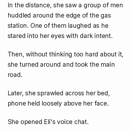
In the distance, she saw a group of men
huddled around the edge of the gas
station. One of them laughed as he
stared into her eyes with dark intent.
Then, without thinking too hard about it,
she turned around and took the main
road.
Later, she sprawled across her bed,
phone held loosely above her face.
She opened Eli's voice chat.