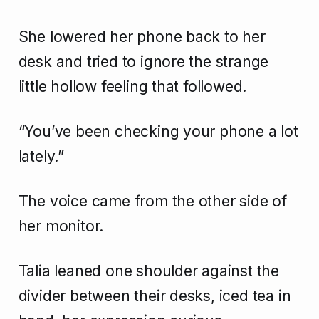
She lowered her phone back to her
desk and tried to ignore the strange
little hollow feeling that followed.
“You’ve been checking your phone a lot
lately.”
The voice came from the other side of
her monitor.
Talia leaned one shoulder against the
divider between their desks, iced tea in