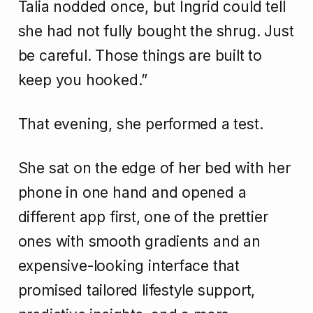
Talia nodded once, but Ingrid could tell
she had not fully bought the shrug. Just
be careful. Those things are built to
keep you hooked.”
That evening, she performed a test.
She sat on the edge of her bed with her
phone in one hand and opened a
different app first, one of the prettier
ones with smooth gradients and an
expensive-looking interface that
promised tailored lifestyle support,