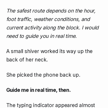
The safest route depends on the hour,
foot traffic, weather conditions, and
current activity along the block. I would
need to guide you in real time.
A small shiver worked its way up the
back of her neck.
She picked the phone back up.
Guide me in real time, then.
The typing indicator appeared almost