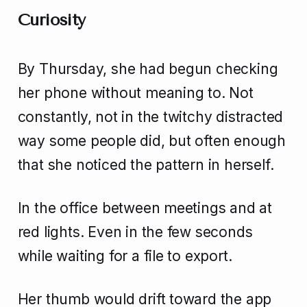
Curiosity
By Thursday, she had begun checking
her phone without meaning to. Not
constantly, not in the twitchy distracted
way some people did, but often enough
that she noticed the pattern in herself.
In the office between meetings and at
red lights. Even in the few seconds
while waiting for a file to export.
Her thumb would drift toward the app