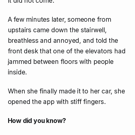
It did not come.
A few minutes later, someone from
upstairs came down the stairwell,
breathless and annoyed, and told the
front desk that one of the elevators had
jammed between floors with people
inside.
When she finally made it to her car, she
opened the app with stiff fingers.
How did you know?