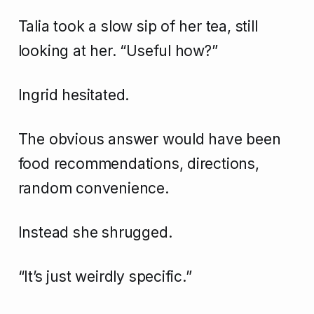
Talia took a slow sip of her tea, still
looking at her. “Useful how?”
Ingrid hesitated.
The obvious answer would have been
food recommendations, directions,
random convenience.
Instead she shrugged.
“It’s just weirdly specific.”