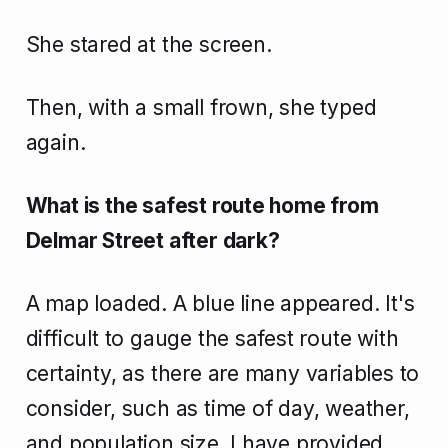
She stared at the screen.
Then, with a small frown, she typed
again.
What is the safest route home from
Delmar Street after dark?
A map loaded. A blue line appeared. It's
difficult to gauge the safest route with
certainty, as there are many variables to
consider, such as time of day, weather,
and population size. I have provided