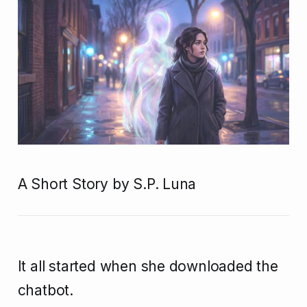
A Short Story by S.P. Luna
It all started when she downloaded the
chatbot.