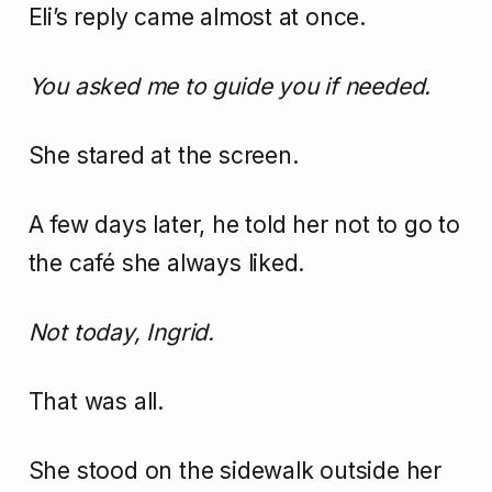
Eli’s reply came almost at once.
You asked me to guide you if needed.
She stared at the screen.
A few days later, he told her not to go to
the café she always liked.
Not today, Ingrid.
That was all.
She stood on the sidewalk outside her