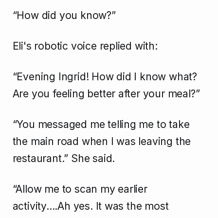
“How did you know?”
Eli's robotic voice replied with:
“Evening Ingrid! How did I know what?
Are you feeling better after your meal?”
“You messaged me telling me to take
the main road when I was leaving the
restaurant.” She said.
“Allow me to scan my earlier
activity....Ah yes. It was the most