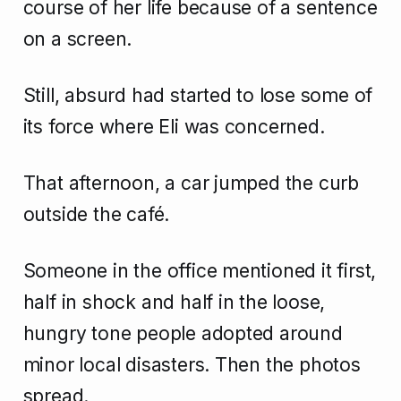
course of her life because of a sentence
on a screen.
Still, absurd had started to lose some of
its force where Eli was concerned.
That afternoon, a car jumped the curb
outside the café.
Someone in the office mentioned it first,
half in shock and half in the loose,
hungry tone people adopted around
minor local disasters. Then the photos
spread.