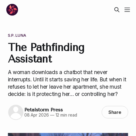
S.P. LUNA
The Pathfinding
Assistant
A woman downloads a chatbot that never
interrupts. Until it starts saving her life. But when it
refuses to let her leave her apartment, she must
decide: is it protecting her… or controlling her?
Petalstorm Press
Share
08 Apr 2026
—
12 min read