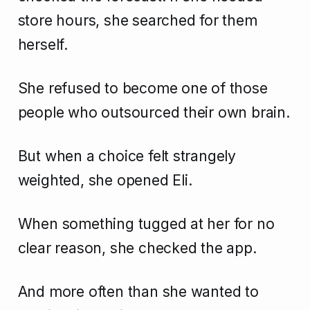
store hours, she searched for them
herself.
She refused to become one of those
people who outsourced their own brain.
But when a choice felt strangely
weighted, she opened Eli.
When something tugged at her for no
clear reason, she checked the app.
And more often than she wanted to