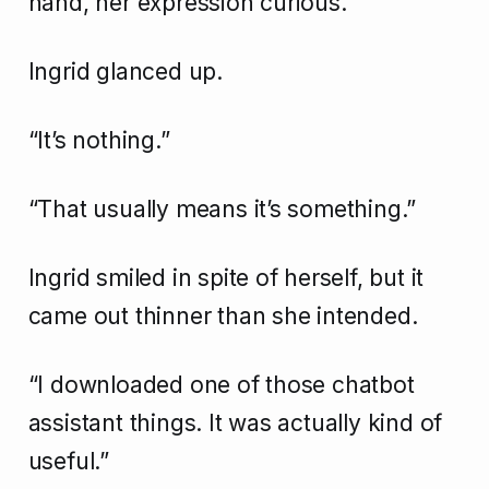
hand, her expression curious.
Ingrid glanced up.
“It’s nothing.”
“That usually means it’s something.”
Ingrid smiled in spite of herself, but it
came out thinner than she intended.
“I downloaded one of those chatbot
assistant things. It was actually kind of
useful.”