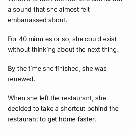
a sound that she almost felt
embarrassed about.
For 40 minutes or so, she could exist
without thinking about the next thing.
By the time she finished, she was
renewed.
When she left the restaurant, she
decided to take a shortcut behind the
restaurant to get home faster.