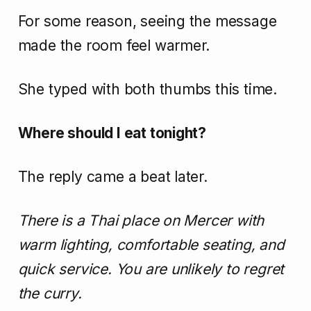
For some reason, seeing the message
made the room feel warmer.
She typed with both thumbs this time.
Where should I eat tonight?
The reply came a beat later.
There is a Thai place on Mercer with
warm lighting, comfortable seating, and
quick service. You are unlikely to regret
the curry.