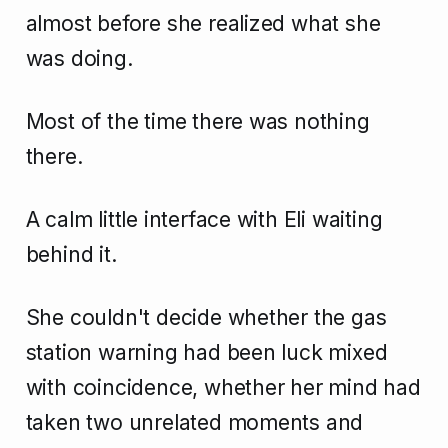
almost before she realized what she
was doing.
Most of the time there was nothing
there.
A calm little interface with Eli waiting
behind it.
She couldn't decide whether the gas
station warning had been luck mixed
with coincidence, whether her mind had
taken two unrelated moments and