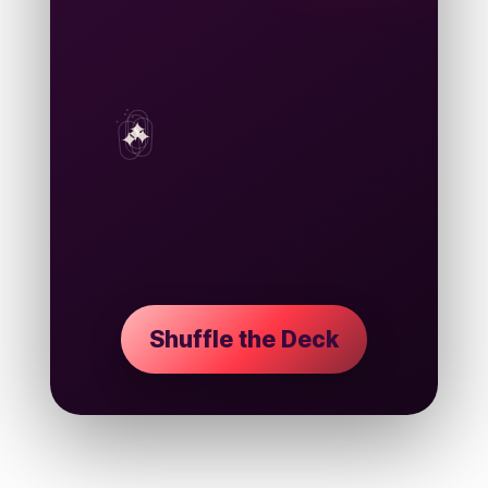
PETA
LST
✦
ORM
STORY CARD
The Archive Waits
Shuffle the deck to draw your next
strange, romantic read.
Shuffle the Deck