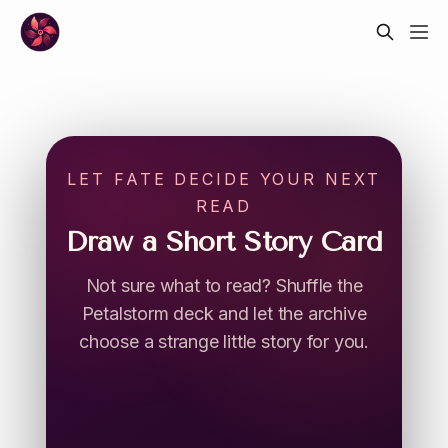
LET FATE DECIDE YOUR NEXT
READ
Draw a Short Story Card
Not sure what to read? Shuffle the
Petalstorm deck and let the archive
choose a strange little story for you.