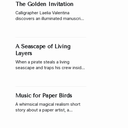
The Golden Invitation
Calligrapher Laelia Valentina
discovers an illuminated manuscript
that writes back. She finds herself
drawn toward a golden invitation
hidden inside its pages.
A Seascape of Living
Layers
When a pirate steals a living
seascape and traps his crew inside,
a restoration artist must enter the
painting and uncover the layered
magic hidden beneath its tide.
Music for Paper Birds
A whimsical magical realism short
story about a paper artist, a
forgotten botanical circus,
enchanted birds, and a pianist
learning to trust wonder again.