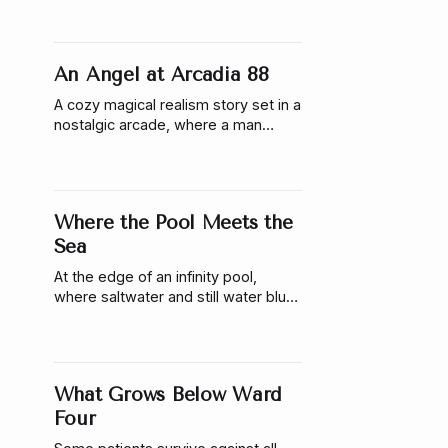
anyway.
An Angel at Arcadia 88
A cozy magical realism story set in a
nostalgic arcade, where a man
meets his guardian angel, who is
only visible inside the building.
Where the Pool Meets the
Sea
At the edge of an infinity pool,
where saltwater and still water blur
together, a woman discovers
something beneath the surface that
refuses to remain hidden.
What Grows Below Ward
Four