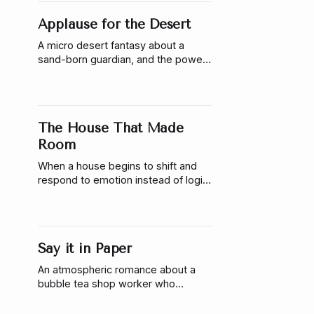
Applause for the Desert
A micro desert fantasy about a
sand-born guardian, and the power
of performance. When escape isn’t
possible, two college students
discover that even ancient
creatures may only be waiting for
The House That Made
something to witness.
Room
When a house begins to shift and
respond to emotion instead of logic,
Coralie is forced to confront the
cost of keeping her life controlled—
and what it means to finally make
room for someone else.
Say it in Paper
An atmospheric romance about a
bubble tea shop worker who
communicates through origami and
the woman who learns to