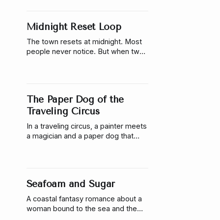
understand him. A story about
vulnerability, language, and the risk
Midnight Reset Loop
of being seen.
The town resets at midnight. Most
people never notice. But when two
people begin to remember each
other across resets, the system
starts to break. Midnight Reset
Loop is a cozy, glitch-infused
The Paper Dog of the
romance about memory, love, and
escaping the script.
Traveling Circus
In a traveling circus, a painter meets
a magician and a paper dog that
alters fate. A romantic story about
timing, love, and what feels real.
Seafoam and Sugar
A coastal fantasy romance about a
woman bound to the sea and the
man who asks her to choose him