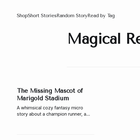
Shop
Short Stories
Random Story
Read by Tag
Magical R
The Missing Mascot of
Marigold Stadium
A whimsical cozy fantasy micro
story about a champion runner, a
missing bee mascot, a magical
investigation, and the gentle officer
who helps her follow the pollen trail.