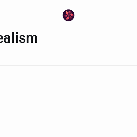
ealism