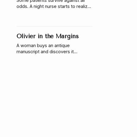
Some patients survive against all
odds. A night nurse starts to realize
those miracles aren’t random—and
someone is responsible.
Olivier in the Margins
A woman buys an antique
manuscript and discovers it
responds to her touch, learns her
name, & reveals something that
refuses to stay on the page.
The Labradorite That Only
Warmed for Me
A woman discovers a labradorite
crystal that never cools—only to
realize something inside it is
listening, waiting, and slowly
reaching back.
Indigo at the Edge