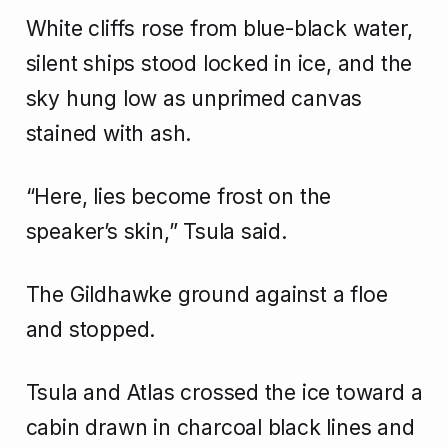
White cliffs rose from blue-black water,
silent ships stood locked in ice, and the
sky hung low as unprimed canvas
stained with ash.
“Here, lies become frost on the
speaker’s skin,” Tsula said.
The Gildhawke ground against a floe
and stopped.
Tsula and Atlas crossed the ice toward a
cabin drawn in charcoal black lines and