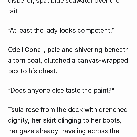
disbelief, spat blue seawater over the
rail.
“At least the lady looks competent.”
Odell Conall, pale and shivering beneath
a torn coat, clutched a canvas-wrapped
box to his chest.
“Does anyone else taste the paint?”
Tsula rose from the deck with drenched
dignity, her skirt clinging to her boots,
her gaze already traveling across the