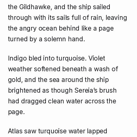
the Gildhawke, and the ship sailed
through with its sails full of rain, leaving
the angry ocean behind like a page
turned by a solemn hand.
Indigo bled into turquoise. Violet
weather softened beneath a wash of
gold, and the sea around the ship
brightened as though Sereia’s brush
had dragged clean water across the
page.
Atlas saw turquoise water lapped