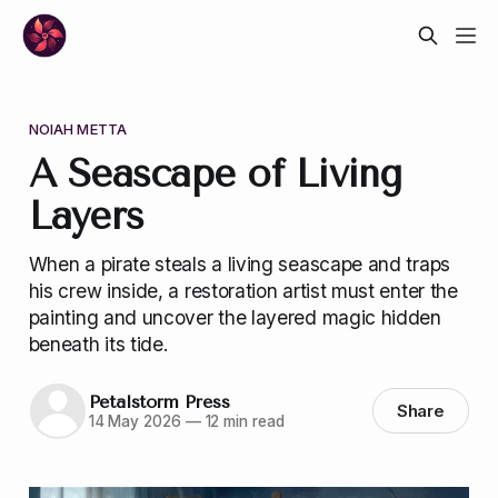
NOIAH METTA
A Seascape of Living
Layers
When a pirate steals a living seascape and traps
his crew inside, a restoration artist must enter the
painting and uncover the layered magic hidden
beneath its tide.
Petalstorm Press
Share
14 May 2026
—
12 min read