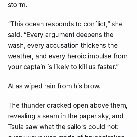
storm.
“This ocean responds to conflict,” she
said. “Every argument deepens the
wash, every accusation thickens the
weather, and every heroic impulse from
your captain is likely to kill us faster.”
Atlas wiped rain from his brow.
The thunder cracked open above them,
revealing a seam in the paper sky, and
Tsula saw what the sailors could not: