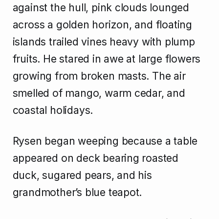
against the hull, pink clouds lounged
across a golden horizon, and floating
islands trailed vines heavy with plump
fruits. He stared in awe at large flowers
growing from broken masts. The air
smelled of mango, warm cedar, and
coastal holidays.
Rysen began weeping because a table
appeared on deck bearing roasted
duck, sugared pears, and his
grandmother’s blue teapot.