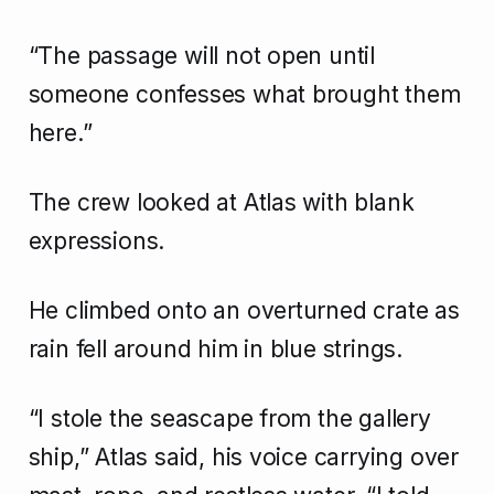
“The passage will not open until
someone confesses what brought them
here.”
The crew looked at Atlas with blank
expressions.
He climbed onto an overturned crate as
rain fell around him in blue strings.
“I stole the seascape from the gallery
ship,” Atlas said, his voice carrying over