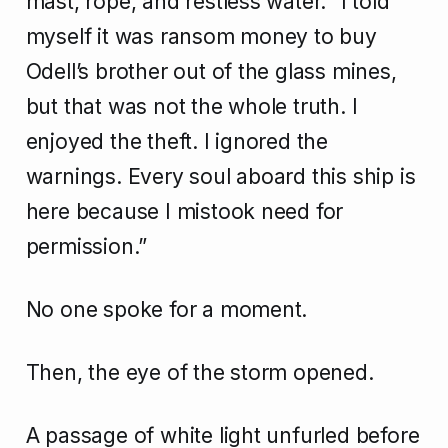
mast, rope, and restless water. “I told
myself it was ransom money to buy
Odell’s brother out of the glass mines,
but that was not the whole truth. I
enjoyed the theft. I ignored the
warnings. Every soul aboard this ship is
here because I mistook need for
permission.”
No one spoke for a moment.
Then, the eye of the storm opened.
A passage of white light unfurled before