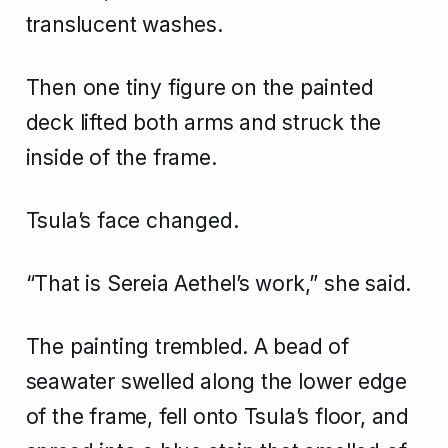
translucent washes.
Then one tiny figure on the painted
deck lifted both arms and struck the
inside of the frame.
Tsula’s face changed.
“That is Sereia Aethel’s work,” she said.
The painting trembled. A bead of
seawater swelled along the lower edge
of the frame, fell onto Tsula’s floor, and