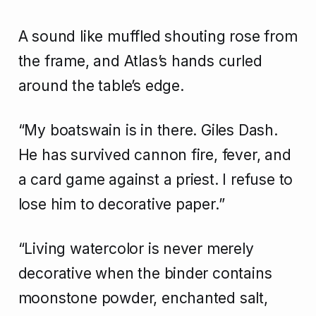
A sound like muffled shouting rose from
the frame, and Atlas’s hands curled
around the table’s edge.
“My boatswain is in there. Giles Dash.
He has survived cannon fire, fever, and
a card game against a priest. I refuse to
lose him to decorative paper.”
“Living watercolor is never merely
decorative when the binder contains
moonstone powder, enchanted salt,