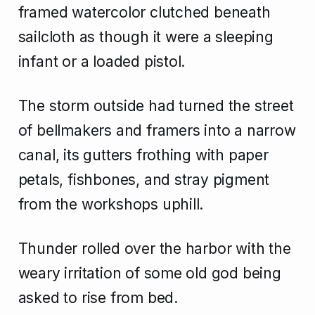
framed watercolor clutched beneath
sailcloth as though it were a sleeping
infant or a loaded pistol.
The storm outside had turned the street
of bellmakers and framers into a narrow
canal, its gutters frothing with paper
petals, fishbones, and stray pigment
from the workshops uphill.
Thunder rolled over the harbor with the
weary irritation of some old god being
asked to rise from bed.