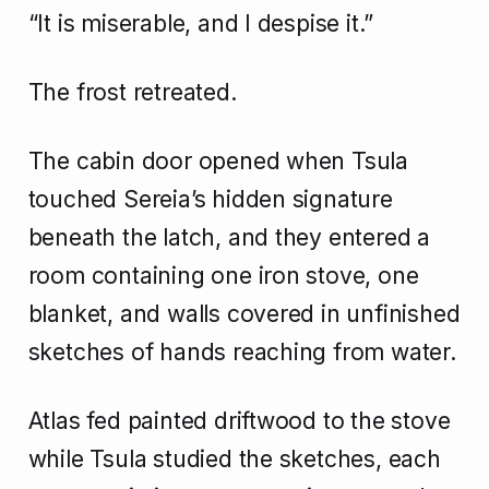
“It is miserable, and I despise it.”
The frost retreated.
The cabin door opened when Tsula
touched Sereia’s hidden signature
beneath the latch, and they entered a
room containing one iron stove, one
blanket, and walls covered in unfinished
sketches of hands reaching from water.
Atlas fed painted driftwood to the stove
while Tsula studied the sketches, each