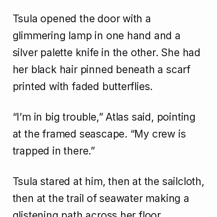
Tsula opened the door with a
glimmering lamp in one hand and a
silver palette knife in the other. She had
her black hair pinned beneath a scarf
printed with faded butterflies.
“I’m in big trouble,” Atlas said, pointing
at the framed seascape. “My crew is
trapped in there.”
Tsula stared at him, then at the sailcloth,
then at the trail of seawater making a
glistening path across her floor.