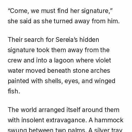
“Come, we must find her signature,”
she said as she turned away from him.
Their search for Sereia’s hidden
signature took them away from the
crew and into a lagoon where violet
water moved beneath stone arches
painted with shells, eyes, and winged
fish.
The world arranged itself around them
with insolent extravagance. A hammock
swung between two palms. A silver tray