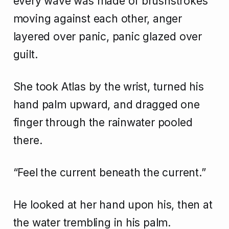
every wave was made of brushstrokes
moving against each other, anger
layered over panic, panic glazed over
guilt.
She took Atlas by the wrist, turned his
hand palm upward, and dragged one
finger through the rainwater pooled
there.
“Feel the current beneath the current.”
He looked at her hand upon his, then at
the water trembling in his palm.