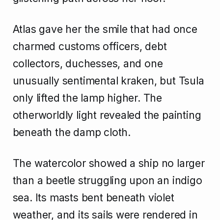
Atlas gave her the smile that had once
charmed customs officers, debt
collectors, duchesses, and one
unusually sentimental kraken, but Tsula
only lifted the lamp higher. The
otherworldly light revealed the painting
beneath the damp cloth.
The watercolor showed a ship no larger
than a beetle struggling upon an indigo
sea. Its masts bent beneath violet
weather, and its sails were rendered in