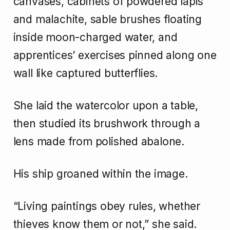
canvases, cabinets of powdered lapis
and malachite, sable brushes floating
inside moon-charged water, and
apprentices’ exercises pinned along one
wall like captured butterflies.
She laid the watercolor upon a table,
then studied its brushwork through a
lens made from polished abalone.
His ship groaned within the image.
“Living paintings obey rules, whether
thieves know them or not,” she said.