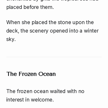
placed before them.
When she placed the stone upon the
deck, the scenery opened into a winter
sky.
The Frozen Ocean
The frozen ocean waited with no
interest in welcome.