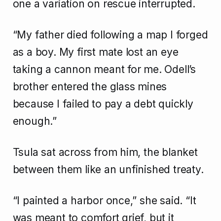
one a variation on rescue interrupted.
“My father died following a map I forged
as a boy. My first mate lost an eye
taking a cannon meant for me. Odell’s
brother entered the glass mines
because I failed to pay a debt quickly
enough.”
Tsula sat across from him, the blanket
between them like an unfinished treaty.
“I painted a harbor once,” she said. “It
was meant to comfort grief, but it