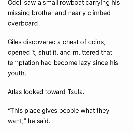
Odell saw a small rowboat carrying his
missing brother and nearly climbed
overboard.
Giles discovered a chest of coins,
opened it, shut it, and muttered that
temptation had become lazy since his
youth.
Atlas looked toward Tsula.
“This place gives people what they
want,” he said.