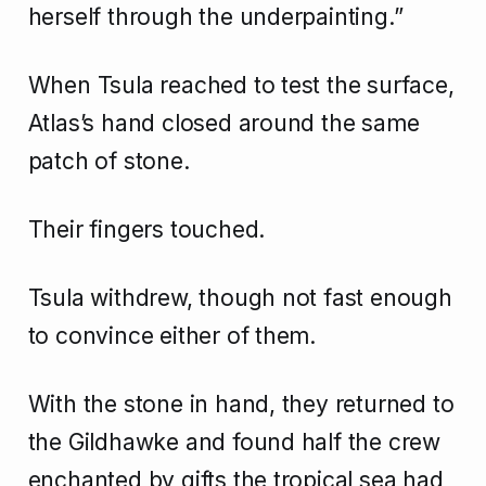
herself through the underpainting.”
When Tsula reached to test the surface,
Atlas’s hand closed around the same
patch of stone.
Their fingers touched.
Tsula withdrew, though not fast enough
to convince either of them.
With the stone in hand, they returned to
the Gildhawke and found half the crew
enchanted by gifts the tropical sea had