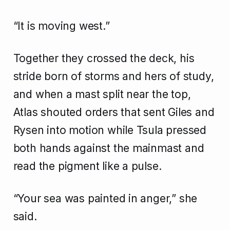
“It is moving west.”
Together they crossed the deck, his
stride born of storms and hers of study,
and when a mast split near the top,
Atlas shouted orders that sent Giles and
Rysen into motion while Tsula pressed
both hands against the mainmast and
read the pigment like a pulse.
“Your sea was painted in anger,” she
said.