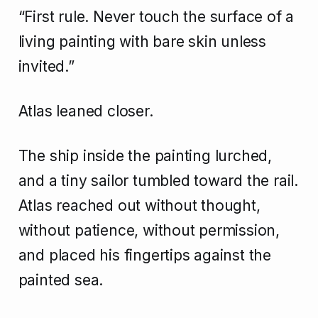
“First rule. Never touch the surface of a
living painting with bare skin unless
invited.”
Atlas leaned closer.
The ship inside the painting lurched,
and a tiny sailor tumbled toward the rail.
Atlas reached out without thought,
without patience, without permission,
and placed his fingertips against the
painted sea.