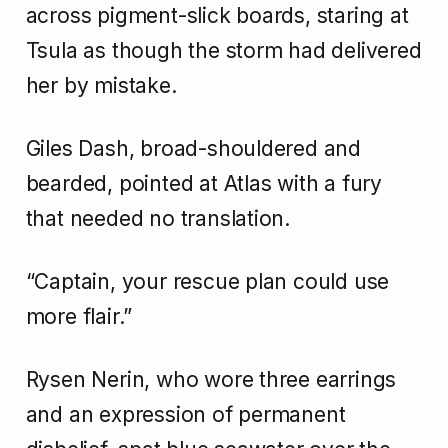
across pigment-slick boards, staring at
Tsula as though the storm had delivered
her by mistake.
Giles Dash, broad-shouldered and
bearded, pointed at Atlas with a fury
that needed no translation.
“Captain, your rescue plan could use
more flair.”
Rysen Nerin, who wore three earrings
and an expression of permanent