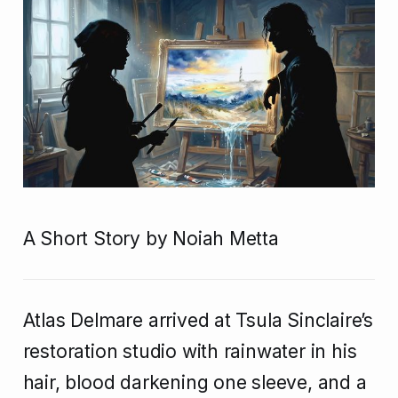
A Short Story by Noiah Metta
Atlas Delmare arrived at Tsula Sinclaire’s
restoration studio with rainwater in his
hair, blood darkening one sleeve, and a