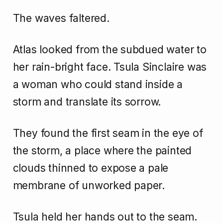
The waves faltered.
Atlas looked from the subdued water to
her rain-bright face. Tsula Sinclaire was
a woman who could stand inside a
storm and translate its sorrow.
They found the first seam in the eye of
the storm, a place where the painted
clouds thinned to expose a pale
membrane of unworked paper.
Tsula held her hands out to the seam.