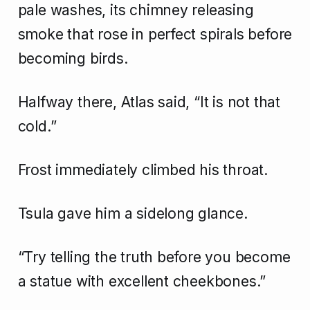
pale washes, its chimney releasing
smoke that rose in perfect spirals before
becoming birds.
Halfway there, Atlas said, “It is not that
cold.”
Frost immediately climbed his throat.
Tsula gave him a sidelong glance.
“Try telling the truth before you become
a statue with excellent cheekbones.”