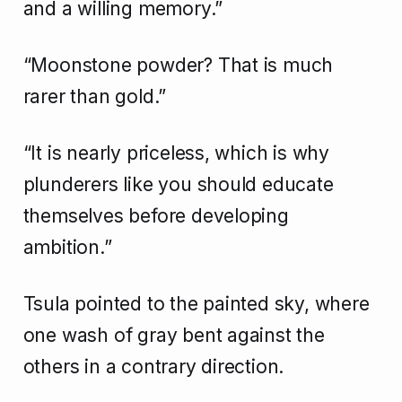
and a willing memory.”
“Moonstone powder? That is much
rarer than gold.”
“It is nearly priceless, which is why
plunderers like you should educate
themselves before developing
ambition.”
Tsula pointed to the painted sky, where
one wash of gray bent against the
others in a contrary direction.