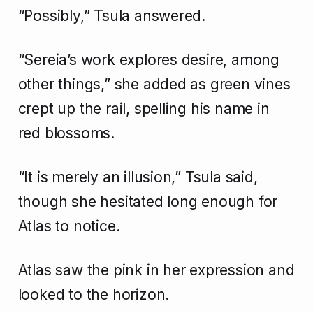
“Possibly,” Tsula answered.
“Sereia’s work explores desire, among
other things,” she added as green vines
crept up the rail, spelling his name in
red blossoms.
“It is merely an illusion,” Tsula said,
though she hesitated long enough for
Atlas to notice.
Atlas saw the pink in her expression and
looked to the horizon.