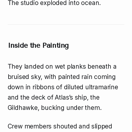
The studio exploded into ocean.
Inside the Painting
They landed on wet planks beneath a
bruised sky, with painted rain coming
down in ribbons of diluted ultramarine
and the deck of Atlas’s ship, the
Gildhawke, bucking under them.
Crew members shouted and slipped