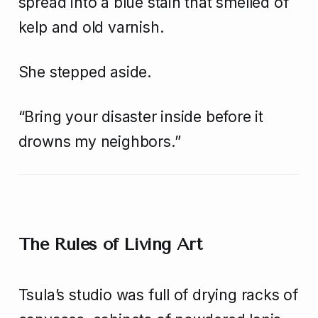
spread into a blue stain that smelled of
kelp and old varnish.
She stepped aside.
“Bring your disaster inside before it
drowns my neighbors.”
The Rules of Living Art
Tsula’s studio was full of drying racks of