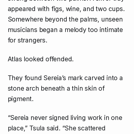
appeared with figs, wine, and two cups.
Somewhere beyond the palms, unseen
musicians began a melody too intimate
for strangers.
Atlas looked offended.
They found Sereia’s mark carved into a
stone arch beneath a thin skin of
pigment.
“Sereia never signed living work in one
place,” Tsula said. “She scattered