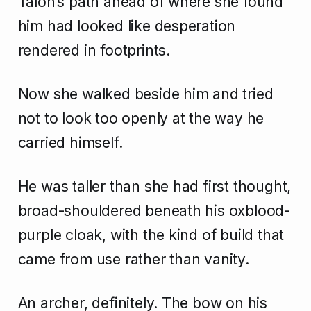
Talon’s path ahead of where she found
him had looked like desperation
rendered in footprints.
Now she walked beside him and tried
not to look too openly at the way he
carried himself.
He was taller than she had first thought,
broad-shouldered beneath his oxblood-
purple cloak, with the kind of build that
came from use rather than vanity.
An archer, definitely. The bow on his