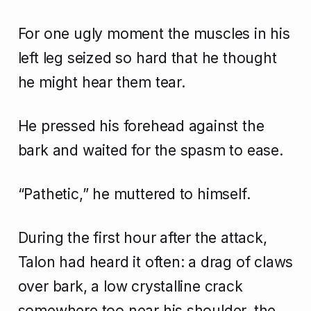
For one ugly moment the muscles in his
left leg seized so hard that he thought
he might hear them tear.
He pressed his forehead against the
bark and waited for the spasm to ease.
“Pathetic,” he muttered to himself.
During the first hour after the attack,
Talon had heard it often: a drag of claws
over bark, a low crystalline crack
somewhere too near his shoulder, the