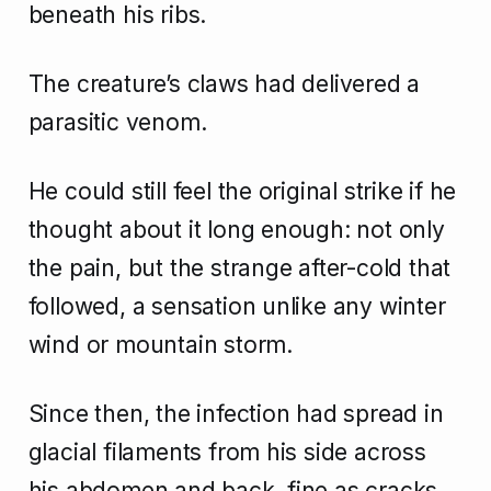
beneath his ribs.
The creature’s claws had delivered a
parasitic venom.
He could still feel the original strike if he
thought about it long enough: not only
the pain, but the strange after-cold that
followed, a sensation unlike any winter
wind or mountain storm.
Since then, the infection had spread in
glacial filaments from his side across
his abdomen and back, fine as cracks