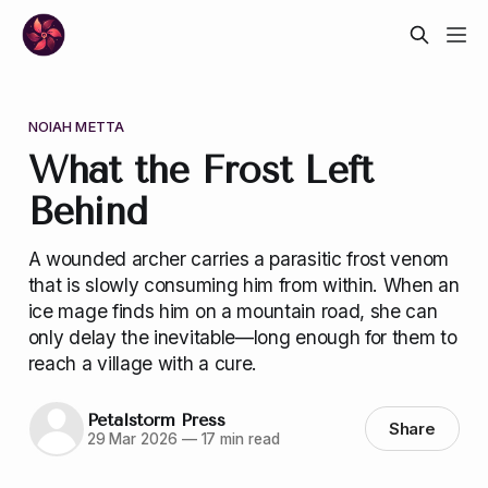
NOIAH METTA
What the Frost Left
Behind
A wounded archer carries a parasitic frost venom
that is slowly consuming him from within. When an
ice mage finds him on a mountain road, she can
only delay the inevitable—long enough for them to
reach a village with a cure.
Petalstorm Press
Share
29 Mar 2026
—
17 min read