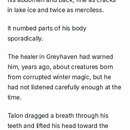
in lake ice and twice as merciless.
It numbed parts of his body
sporadically.
The healer in Greyhaven had warned
him, years ago, about creatures born
from corrupted winter magic, but he
had not listened carefully enough at the
time.
Talon dragged a breath through his
teeth and lifted his head toward the