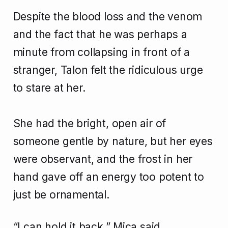
Despite the blood loss and the venom
and the fact that he was perhaps a
minute from collapsing in front of a
stranger, Talon felt the ridiculous urge
to stare at her.
She had the bright, open air of
someone gentle by nature, but her eyes
were observant, and the frost in her
hand gave off an energy too potent to
just be ornamental.
“I can hold it back,” Mica said.