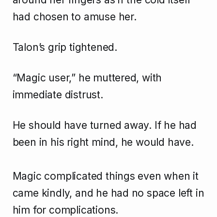
had chosen to amuse her.
Talon’s grip tightened.
“Magic user,” he muttered, with
immediate distrust.
He should have turned away. If he had
been in his right mind, he would have.
Magic complicated things even when it
came kindly, and he had no space left in
him for complications.