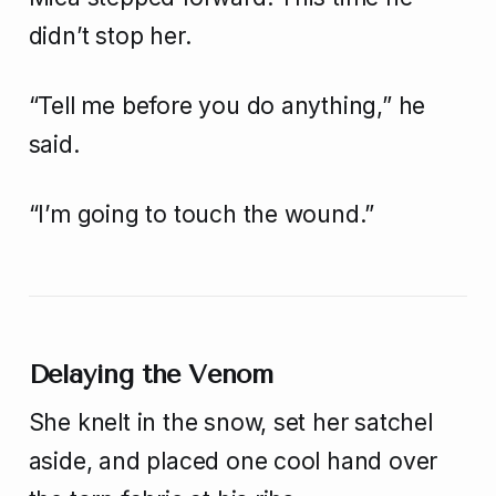
didn’t stop her.
“Tell me before you do anything,” he
said.
“I’m going to touch the wound.”
Delaying the Venom
She knelt in the snow, set her satchel
aside, and placed one cool hand over