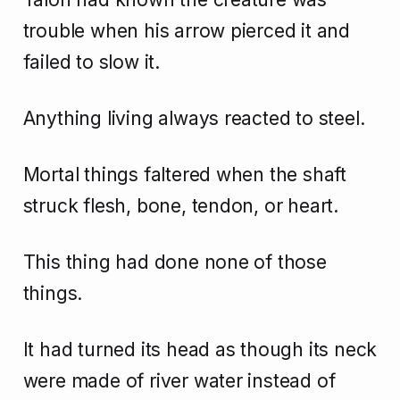
trouble when his arrow pierced it and
failed to slow it.
Anything living always reacted to steel.
Mortal things faltered when the shaft
struck flesh, bone, tendon, or heart.
This thing had done none of those
things.
It had turned its head as though its neck
were made of river water instead of