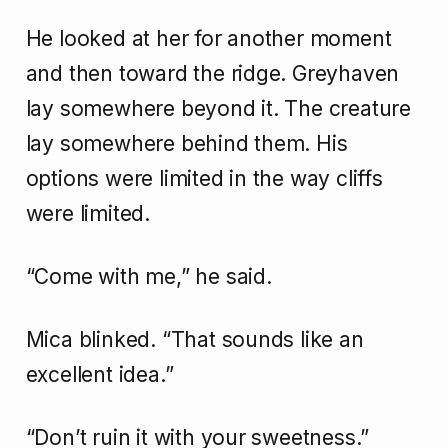
He looked at her for another moment
and then toward the ridge. Greyhaven
lay somewhere beyond it. The creature
lay somewhere behind them. His
options were limited in the way cliffs
were limited.
“Come with me,” he said.
Mica blinked. “That sounds like an
excellent idea.”
“Don’t ruin it with your sweetness.”