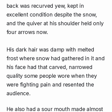
back was recurved yew, kept in
excellent condition despite the snow,
and the quiver at his shoulder held only
four arrows now.
His dark hair was damp with melted
frost where snow had gathered in it and
his face had that carved, narrowed
quality some people wore when they
were fighting pain and resented the
audience.
He also had a sour mouth made almost