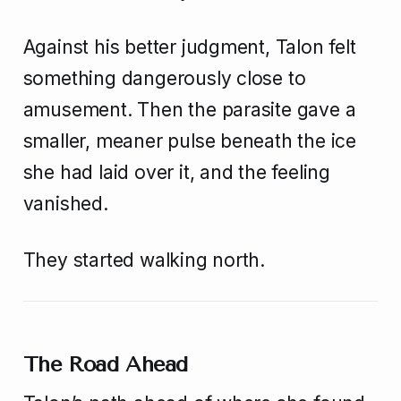
Against his better judgment, Talon felt
something dangerously close to
amusement. Then the parasite gave a
smaller, meaner pulse beneath the ice
she had laid over it, and the feeling
vanished.
They started walking north.
The Road Ahead