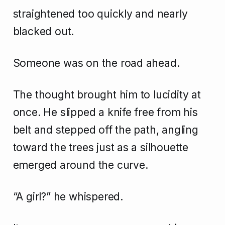
straightened too quickly and nearly
blacked out.
Someone was on the road ahead.
The thought brought him to lucidity at
once. He slipped a knife free from his
belt and stepped off the path, angling
toward the trees just as a silhouette
emerged around the curve.
“A girl?” he whispered.