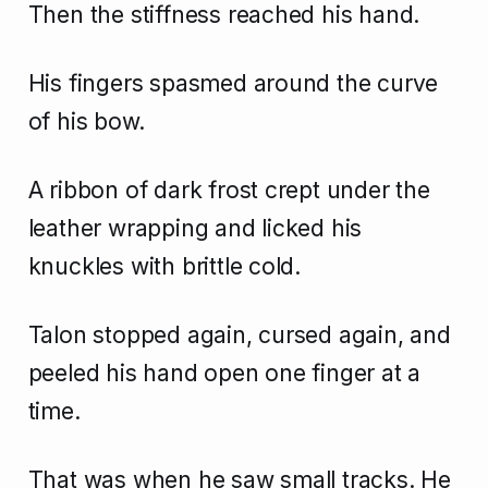
Then the stiffness reached his hand.
His fingers spasmed around the curve
of his bow.
A ribbon of dark frost crept under the
leather wrapping and licked his
knuckles with brittle cold.
Talon stopped again, cursed again, and
peeled his hand open one finger at a
time.
That was when he saw small tracks. He