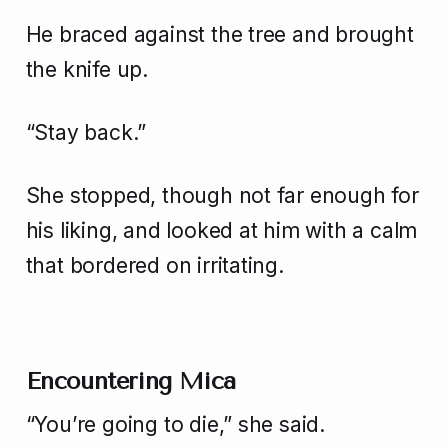
He braced against the tree and brought
the knife up.
“Stay back.”
She stopped, though not far enough for
his liking, and looked at him with a calm
that bordered on irritating.
Encountering Mica
“You’re going to die,” she said.