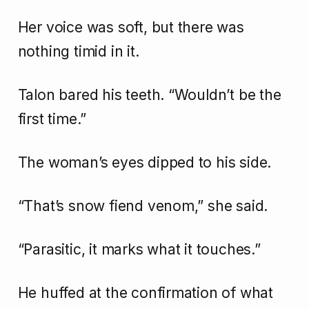
Her voice was soft, but there was
nothing timid in it.
Talon bared his teeth. “Wouldn’t be the
first time.”
The woman’s eyes dipped to his side.
“That’s snow fiend venom,” she said.
“Parasitic, it marks what it touches.”
He huffed at the confirmation of what