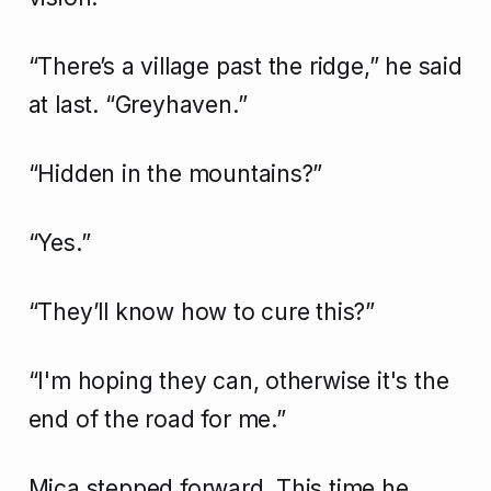
“There’s a village past the ridge,” he said
at last. “Greyhaven.”
“Hidden in the mountains?”
“Yes.”
“They’ll know how to cure this?”
“I'm hoping they can, otherwise it's the
end of the road for me.”
Mica stepped forward. This time he