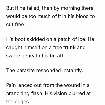
But if he failed, then by morning there
would be too much of it in his blood to
cut free.
His boot skidded on a patch of ice. He
caught himself on a tree trunk and
swore beneath his breath.
The parasite responded instantly.
Pain lanced out from the wound in a
branching flash. His vision blurred at
the edges.