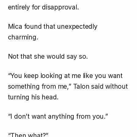
entirely for disapproval.
Mica found that unexpectedly
charming.
Not that she would say so.
“You keep looking at me like you want
something from me,” Talon said without
turning his head.
“I don't want anything from you.”
“Then what?”