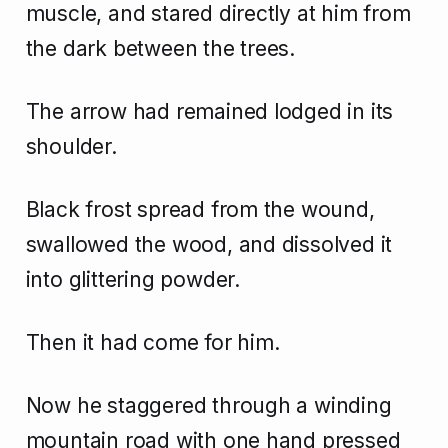
muscle, and stared directly at him from
the dark between the trees.
The arrow had remained lodged in its
shoulder.
Black frost spread from the wound,
swallowed the wood, and dissolved it
into glittering powder.
Then it had come for him.
Now he staggered through a winding
mountain road with one hand pressed