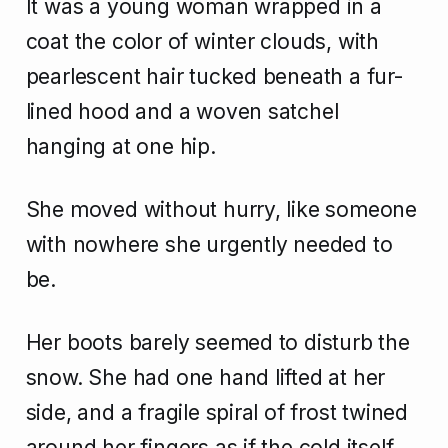
It was a young woman wrapped in a
coat the color of winter clouds, with
pearlescent hair tucked beneath a fur-
lined hood and a woven satchel
hanging at one hip.
She moved without hurry, like someone
with nowhere she urgently needed to
be.
Her boots barely seemed to disturb the
snow. She had one hand lifted at her
side, and a fragile spiral of frost twined
around her fingers as if the cold itself