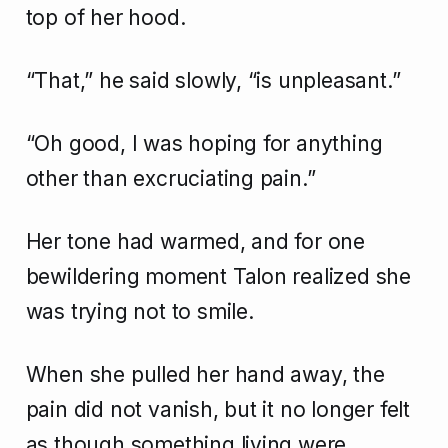
top of her hood.
“That,” he said slowly, “is unpleasant.”
“Oh good, I was hoping for anything
other than excruciating pain.”
Her tone had warmed, and for one
bewildering moment Talon realized she
was trying not to smile.
When she pulled her hand away, the
pain did not vanish, but it no longer felt
as though something living were