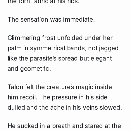
the torn fabric at his ribs.
The sensation was immediate.
Glimmering frost unfolded under her
palm in symmetrical bands, not jagged
like the parasite’s spread but elegant
and geometric.
Talon felt the creature’s magic inside
him recoil. The pressure in his side
dulled and the ache in his veins slowed.
He sucked in a breath and stared at the