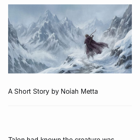
A Short Story by Noiah Metta
Talon had known the creature was