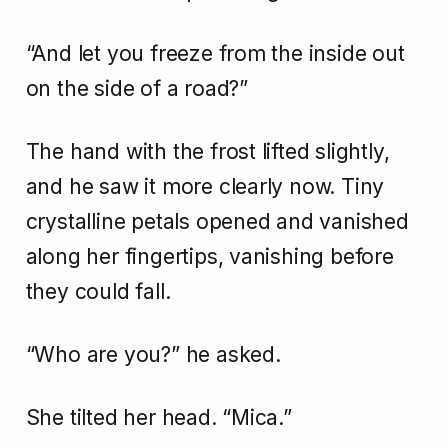
“And let you freeze from the inside out
on the side of a road?”
The hand with the frost lifted slightly,
and he saw it more clearly now. Tiny
crystalline petals opened and vanished
along her fingertips, vanishing before
they could fall.
“Who are you?” he asked.
She tilted her head. “Mica.”