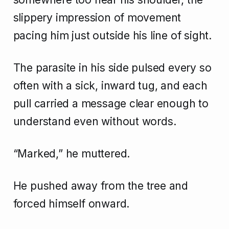
slippery impression of movement
pacing him just outside his line of sight.
The parasite in his side pulsed every so
often with a sick, inward tug, and each
pull carried a message clear enough to
understand even without words.
“Marked,” he muttered.
He pushed away from the tree and
forced himself onward.