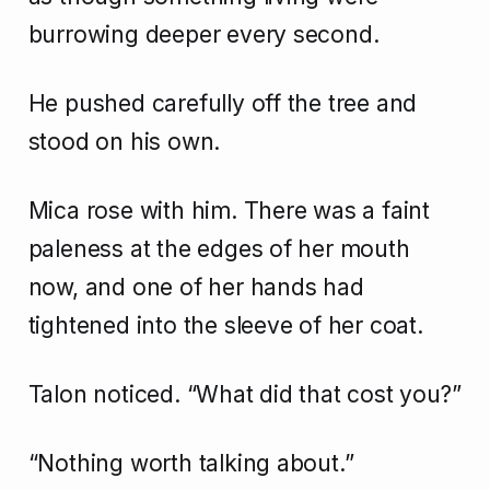
burrowing deeper every second.
He pushed carefully off the tree and
stood on his own.
Mica rose with him. There was a faint
paleness at the edges of her mouth
now, and one of her hands had
tightened into the sleeve of her coat.
Talon noticed. “What did that cost you?”
“Nothing worth talking about.”