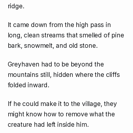
ridge.
It came down from the high pass in
long, clean streams that smelled of pine
bark, snowmelt, and old stone.
Greyhaven had to be beyond the
mountains still, hidden where the cliffs
folded inward.
If he could make it to the village, they
might know how to remove what the
creature had left inside him.