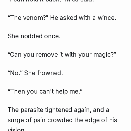
“The venom?” He asked with a wince.
She nodded once.
“Can you remove it with your magic?”
“No.” She frowned.
“Then you can't help me.”
The parasite tightened again, and a
surge of pain crowded the edge of his
vision.