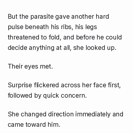
But the parasite gave another hard
pulse beneath his ribs, his legs
threatened to fold, and before he could
decide anything at all, she looked up.
Their eyes met.
Surprise flickered across her face first,
followed by quick concern.
She changed direction immediately and
came toward him.