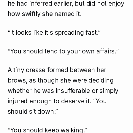
he had inferred earlier, but did not enjoy
how swiftly she named it.
“It looks like it's spreading fast.”
“You should tend to your own affairs.”
A tiny crease formed between her
brows, as though she were deciding
whether he was insufferable or simply
injured enough to deserve it. “You
should sit down.”
“You should keep walking.”