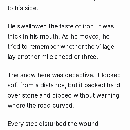
to his side.
He swallowed the taste of iron. It was
thick in his mouth. As he moved, he
tried to remember whether the village
lay another mile ahead or three.
The snow here was deceptive. It looked
soft from a distance, but it packed hard
over stone and dipped without warning
where the road curved.
Every step disturbed the wound