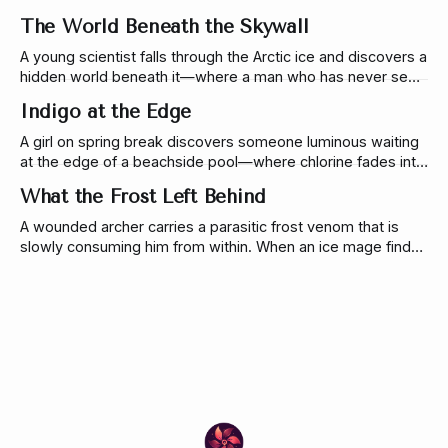
doctor, and a living coral-tech discovery change everything.
The World Beneath the Skywall
A young scientist falls through the Arctic ice and discovers a
hidden world beneath it—where a man who has never seen
the sky is willing to risk everything to see it.
Indigo at the Edge
A girl on spring break discovers someone luminous waiting
at the edge of a beachside pool—where chlorine fades into
saltwater. A soft, liminal micro story about curiosity, and the
What the Frost Left Behind
ocean that follows.
A wounded archer carries a parasitic frost venom that is
slowly consuming him from within. When an ice mage finds
him on a mountain road, she can only delay the inevitable—
long enough for them to reach a village with a cure.