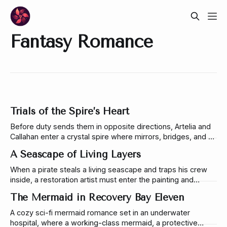
Fantasy Romance
Trials of the Spire’s Heart
Before duty sends them in opposite directions, Artelia and
Callahan enter a crystal spire where mirrors, bridges, and a
serpent reveal the futures they fear most.
A Seascape of Living Layers
When a pirate steals a living seascape and traps his crew
inside, a restoration artist must enter the painting and
uncover the layered magic hidden beneath its tide.
The Mermaid in Recovery Bay Eleven
A cozy sci-fi mermaid romance set in an underwater
hospital, where a working-class mermaid, a protective