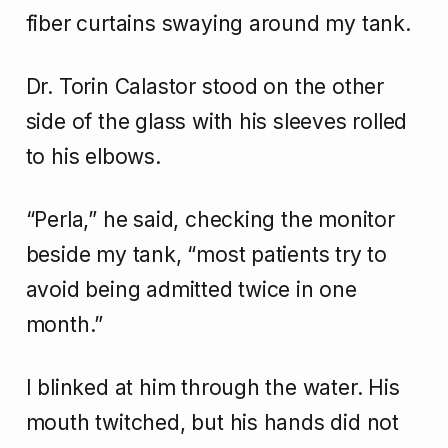
fiber curtains swaying around my tank.
Dr. Torin Calastor stood on the other
side of the glass with his sleeves rolled
to his elbows.
“Perla,” he said, checking the monitor
beside my tank, “most patients try to
avoid being admitted twice in one
month.”
I blinked at him through the water. His
mouth twitched, but his hands did not