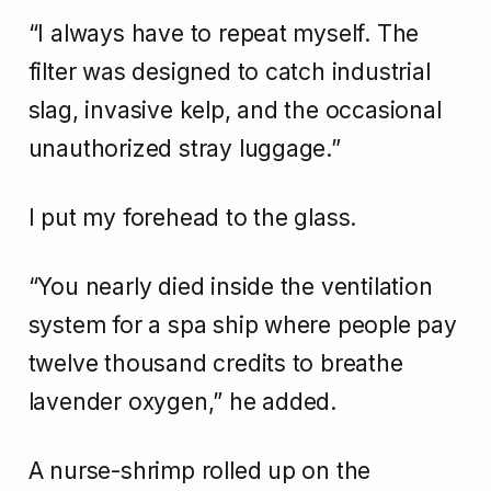
“I always have to repeat myself. The
filter was designed to catch industrial
slag, invasive kelp, and the occasional
unauthorized stray luggage.”
I put my forehead to the glass.
“You nearly died inside the ventilation
system for a spa ship where people pay
twelve thousand credits to breathe
lavender oxygen,” he added.
A nurse-shrimp rolled up on the