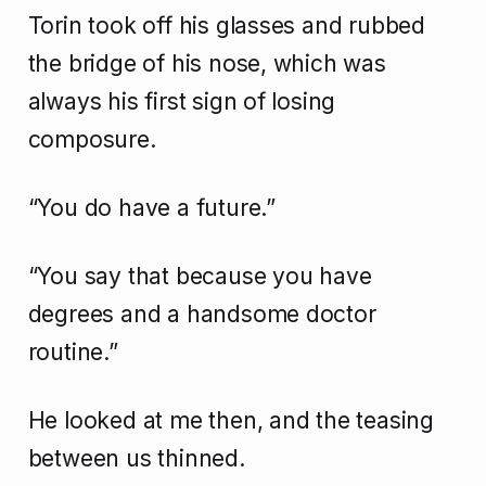
Torin took off his glasses and rubbed
the bridge of his nose, which was
always his first sign of losing
composure.
“You do have a future.”
“You say that because you have
degrees and a handsome doctor
routine.”
He looked at me then, and the teasing
between us thinned.