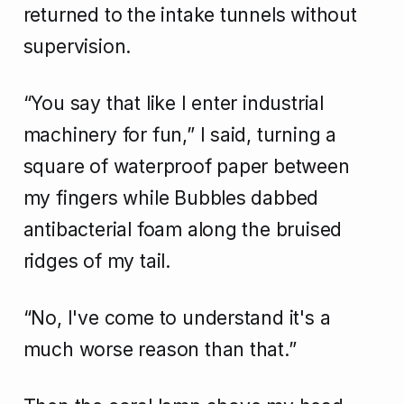
returned to the intake tunnels without
supervision.
“You say that like I enter industrial
machinery for fun,” I said, turning a
square of waterproof paper between
my fingers while Bubbles dabbed
antibacterial foam along the bruised
ridges of my tail.
“No, I've come to understand it's a
much worse reason than that.”