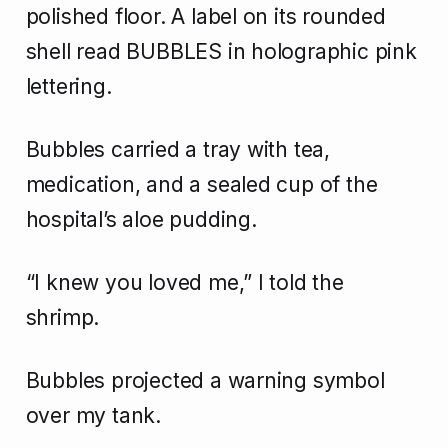
polished floor. A label on its rounded
shell read BUBBLES in holographic pink
lettering.
Bubbles carried a tray with tea,
medication, and a sealed cup of the
hospital’s aloe pudding.
“I knew you loved me,” I told the
shrimp.
Bubbles projected a warning symbol
over my tank.