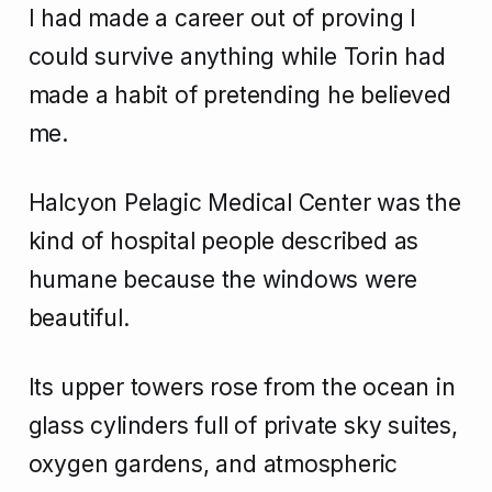
I had made a career out of proving I
could survive anything while Torin had
made a habit of pretending he believed
me.
Halcyon Pelagic Medical Center was the
kind of hospital people described as
humane because the windows were
beautiful.
Its upper towers rose from the ocean in
glass cylinders full of private sky suites,
oxygen gardens, and atmospheric