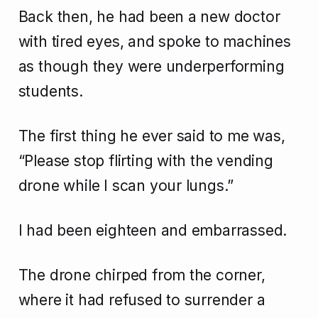
Back then, he had been a new doctor
with tired eyes, and spoke to machines
as though they were underperforming
students.
The first thing he ever said to me was,
“Please stop flirting with the vending
drone while I scan your lungs.”
I had been eighteen and embarrassed.
The drone chirped from the corner,
where it had refused to surrender a