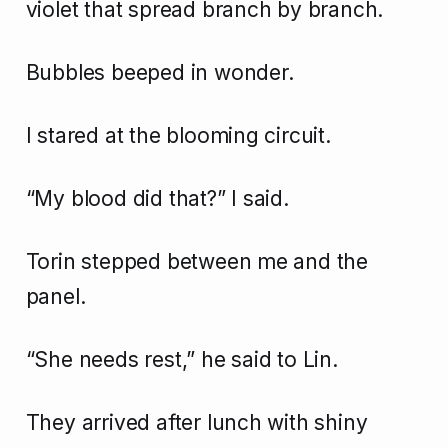
violet that spread branch by branch.
Bubbles beeped in wonder.
I stared at the blooming circuit.
“My blood did that?” I said.
Torin stepped between me and the
panel.
“She needs rest,” he said to Lin.
They arrived after lunch with shiny