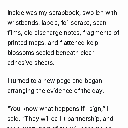
Inside was my scrapbook, swollen with
wristbands, labels, foil scraps, scan
films, old discharge notes, fragments of
printed maps, and flattened kelp
blossoms sealed beneath clear
adhesive sheets.
I turned to a new page and began
arranging the evidence of the day.
“You know what happens if I sign,” I
said. “They will call it partnership, and