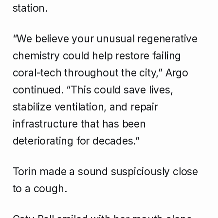
station.
“We believe your unusual regenerative
chemistry could help restore failing
coral-tech throughout the city,” Argo
continued. “This could save lives,
stabilize ventilation, and repair
infrastructure that has been
deteriorating for decades.”
Torin made a sound suspiciously close
to a cough.