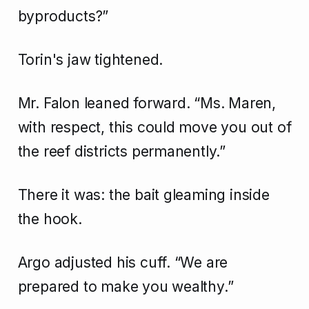
byproducts?”
Torin's jaw tightened.
Mr. Falon leaned forward. “Ms. Maren,
with respect, this could move you out of
the reef districts permanently.”
There it was: the bait gleaming inside
the hook.
Argo adjusted his cuff. “We are
prepared to make you wealthy.”