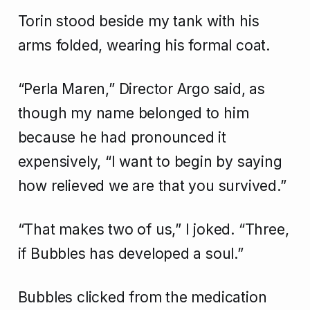
Torin stood beside my tank with his
arms folded, wearing his formal coat.
“Perla Maren,” Director Argo said, as
though my name belonged to him
because he had pronounced it
expensively, “I want to begin by saying
how relieved we are that you survived.”
“That makes two of us,” I joked. “Three,
if Bubbles has developed a soul.”
Bubbles clicked from the medication