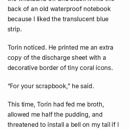
back of an old waterproof notebook
because I liked the translucent blue
strip.
Torin noticed. He printed me an extra
copy of the discharge sheet with a
decorative border of tiny coral icons.
“For your scrapbook,” he said.
This time, Torin had fed me broth,
allowed me half the pudding, and
threatened to install a bell on my tail if I