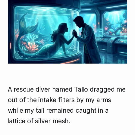
A rescue diver named Tallo dragged me
out of the intake filters by my arms
while my tail remained caught in a
lattice of silver mesh.