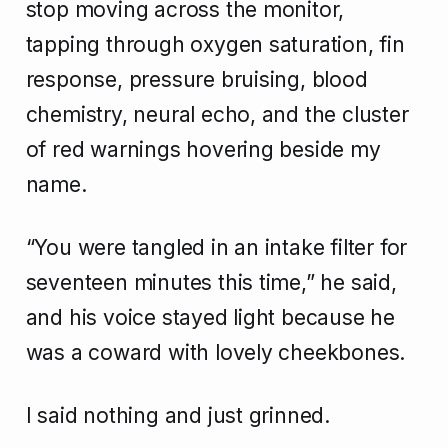
stop moving across the monitor,
tapping through oxygen saturation, fin
response, pressure bruising, blood
chemistry, neural echo, and the cluster
of red warnings hovering beside my
name.
“You were tangled in an intake filter for
seventeen minutes this time,” he said,
and his voice stayed light because he
was a coward with lovely cheekbones.
I said nothing and just grinned.