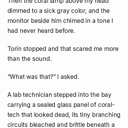
Then the coral lamp above my head
dimmed to a sick gray color, and the
monitor beside him chimed in a tone I
had never heard before.
Torin stopped and that scared me more
than the sound.
“What was that?” I asked.
A lab technician stepped into the bay
carrying a sealed glass panel of coral-
tech that looked dead, its tiny branching
circuits bleached and brittle beneath a