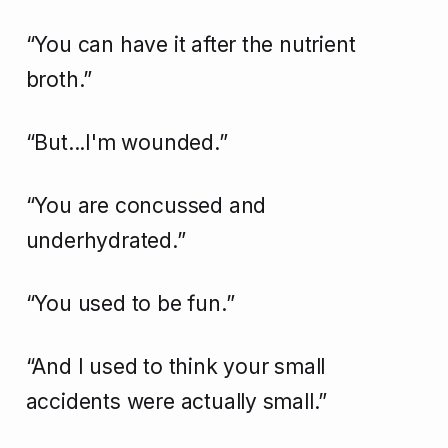
“You can have it after the nutrient
broth.”
“But...I'm wounded.”
“You are concussed and
underhydrated.”
“You used to be fun.”
“And I used to think your small
accidents were actually small.”