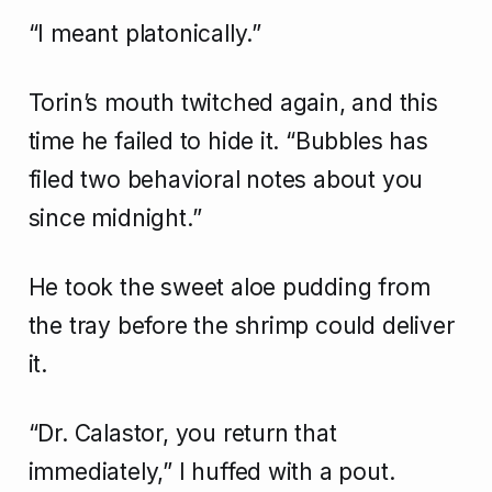
“I meant platonically.”
Torin’s mouth twitched again, and this
time he failed to hide it. “Bubbles has
filed two behavioral notes about you
since midnight.”
He took the sweet aloe pudding from
the tray before the shrimp could deliver
it.
“Dr. Calastor, you return that
immediately,” I huffed with a pout.