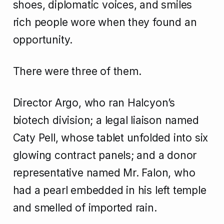
shoes, diplomatic voices, and smiles
rich people wore when they found an
opportunity.
There were three of them.
Director Argo, who ran Halcyon’s
biotech division; a legal liaison named
Caty Pell, whose tablet unfolded into six
glowing contract panels; and a donor
representative named Mr. Falon, who
had a pearl embedded in his left temple
and smelled of imported rain.