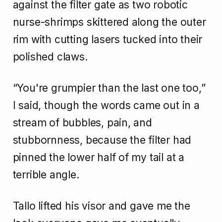
against the filter gate as two robotic
nurse-shrimps skittered along the outer
rim with cutting lasers tucked into their
polished claws.
“You're grumpier than the last one too,”
I said, though the words came out in a
stream of bubbles, pain, and
stubbornness, because the filter had
pinned the lower half of my tail at a
terrible angle.
Tallo lifted his visor and gave me the