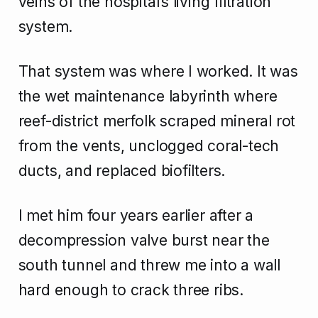
veins of the hospital’s living filtration
system.
That system was where I worked. It was
the wet maintenance labyrinth where
reef-district merfolk scraped mineral rot
from the vents, unclogged coral-tech
ducts, and replaced biofilters.
I met him four years earlier after a
decompression valve burst near the
south tunnel and threw me into a wall
hard enough to crack three ribs.