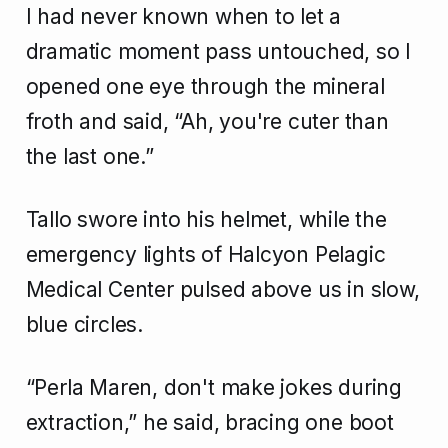
I had never known when to let a
dramatic moment pass untouched, so I
opened one eye through the mineral
froth and said, “Ah, you're cuter than
the last one.”
Tallo swore into his helmet, while the
emergency lights of Halcyon Pelagic
Medical Center pulsed above us in slow,
blue circles.
“Perla Maren, don't make jokes during
extraction,” he said, bracing one boot