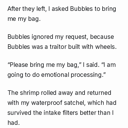
After they left, I asked Bubbles to bring
me my bag.
Bubbles ignored my request, because
Bubbles was a traitor built with wheels.
“Please bring me my bag,” I said. “I am
going to do emotional processing.”
The shrimp rolled away and returned
with my waterproof satchel, which had
survived the intake filters better than I
had.