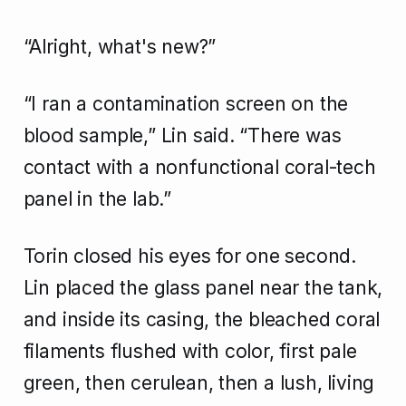
“Alright, what's new?”
“I ran a contamination screen on the
blood sample,” Lin said. “There was
contact with a nonfunctional coral-tech
panel in the lab.”
Torin closed his eyes for one second.
Lin placed the glass panel near the tank,
and inside its casing, the bleached coral
filaments flushed with color, first pale
green, then cerulean, then a lush, living