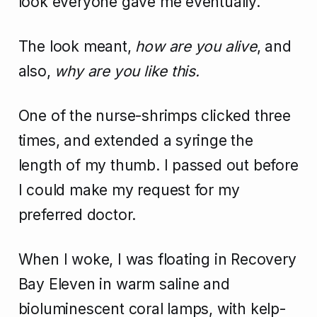
look everyone gave me eventually.
The look meant,
how are you alive
, and
also,
why are you like this.
One of the nurse-shrimps clicked three
times, and extended a syringe the
length of my thumb. I passed out before
I could make my request for my
preferred doctor.
When I woke, I was floating in Recovery
Bay Eleven in warm saline and
bioluminescent coral lamps, with kelp-