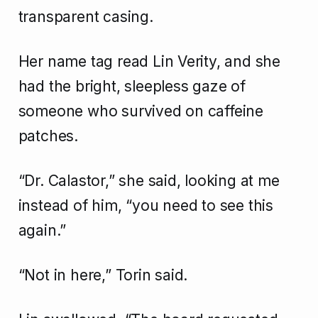
transparent casing.
Her name tag read Lin Verity, and she
had the bright, sleepless gaze of
someone who survived on caffeine
patches.
“Dr. Calastor,” she said, looking at me
instead of him, “you need to see this
again.”
“Not in here,” Torin said.