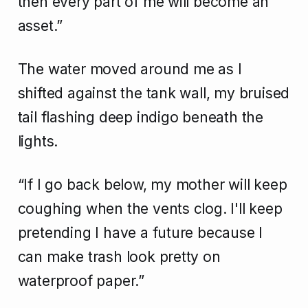
then every part of me will become an
asset.”
The water moved around me as I
shifted against the tank wall, my bruised
tail flashing deep indigo beneath the
lights.
“If I go back below, my mother will keep
coughing when the vents clog. I'll keep
pretending I have a future because I
can make trash look pretty on
waterproof paper.”