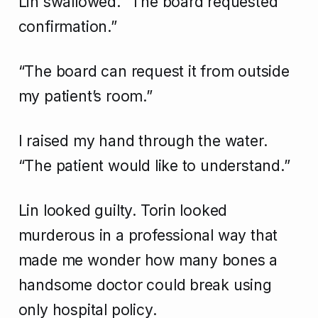
Lin swallowed. “The board requested
confirmation.”
“The board can request it from outside
my patient’s room.”
I raised my hand through the water.
“The patient would like to understand.”
Lin looked guilty. Torin looked
murderous in a professional way that
made me wonder how many bones a
handsome doctor could break using
only hospital policy.