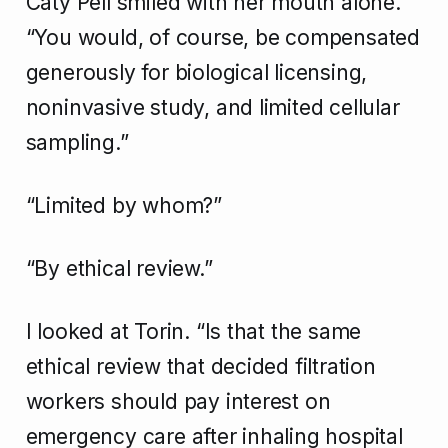
Caty Pell smiled with her mouth alone.
“You would, of course, be compensated
generously for biological licensing,
noninvasive study, and limited cellular
sampling.”
“Limited by whom?”
“By ethical review.”
I looked at Torin. “Is that the same
ethical review that decided filtration
workers should pay interest on
emergency care after inhaling hospital