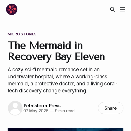
MICRO STORIES
The Mermaid in
Recovery Bay Eleven
A cozy sci-fi mermaid romance set in an
underwater hospital, where a working-class
mermaid, a protective doctor, and a living coral-
tech discovery change everything.
Petalstorm Press
Share
02 May 2026
—
9 min read