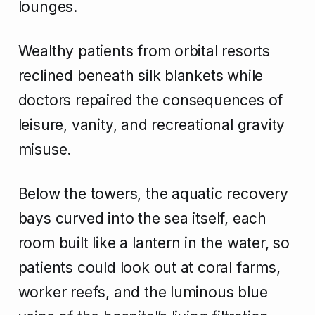
lounges.
Wealthy patients from orbital resorts
reclined beneath silk blankets while
doctors repaired the consequences of
leisure, vanity, and recreational gravity
misuse.
Below the towers, the aquatic recovery
bays curved into the sea itself, each
room built like a lantern in the water, so
patients could look out at coral farms,
worker reefs, and the luminous blue