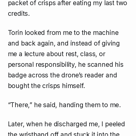
packet of crisps after eating my last two
credits.
Torin looked from me to the machine
and back again, and instead of giving
me a lecture about rest, class, or
personal responsibility, he scanned his
badge across the drone’s reader and
bought the crisps himself.
“There,” he said, handing them to me.
Later, when he discharged me, I peeled
the wristband off and stuck it into the