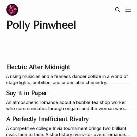
Polly Pinwheel
Electric After Midnight
A rising musician and a fearless dancer collide in a world of
stage lights, ambition, and undeniable chemistry.
Say it in Paper
An atmospheric romance about a bubble tea shop worker
who communicates through origami and the woman who
learns to understand him. A story about vulnerability,
A Perfectly Inefficient Rivalry
language, and the risk of being seen.
A competitive college trivia tournament brings two brilliant
rivals face to face. A short story rivals-to-lovers romance