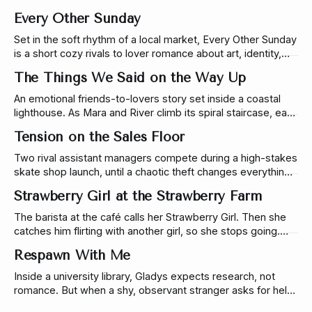
filled with wit & soft tension.
Every Other Sunday
Set in the soft rhythm of a local market, Every Other Sunday
is a short cozy rivals to lover romance about art, identity,
ambition, and the tension between authenticity and
The Things We Said on the Way Up
success.
An emotional friends-to-lovers story set inside a coastal
lighthouse. As Mara and River climb its spiral staircase, each
level reveals a truth they’ve never said out loud—until
Tension on the Sales Floor
reaching the top changes everything.
Two rival assistant managers compete during a high-stakes
skate shop launch, until a chaotic theft changes everything.
A rivals-to-lovers story set on the sales floor.
Strawberry Girl at the Strawberry Farm
The barista at the café calls her Strawberry Girl. Then she
catches him flirting with another girl, so she stops going.
Which would have worked perfectly…if she hadn’t run into
Respawn With Me
him a week later at a strawberry farm.
Inside a university library, Gladys expects research, not
romance. But when a shy, observant stranger asks for help
finding a book, one small conversation turns into late-night