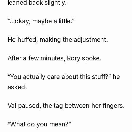
leaned back slightly.
“…okay, maybe a little.”
He huffed, making the adjustment.
After a few minutes, Rory spoke.
“You actually care about this stuff?” he
asked.
Val paused, the tag between her fingers.
“What do you mean?”