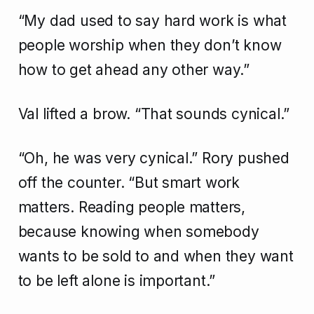
“My dad used to say hard work is what
people worship when they don’t know
how to get ahead any other way.”
Val lifted a brow. “That sounds cynical.”
“Oh, he was very cynical.” Rory pushed
off the counter. “But smart work
matters. Reading people matters,
because knowing when somebody
wants to be sold to and when they want
to be left alone is important.”