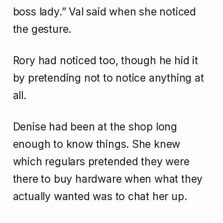
boss lady.” Val said when she noticed
the gesture.
Rory had noticed too, though he hid it
by pretending not to notice anything at
all.
Denise had been at the shop long
enough to know things. She knew
which regulars pretended they were
there to buy hardware when what they
actually wanted was to chat her up.