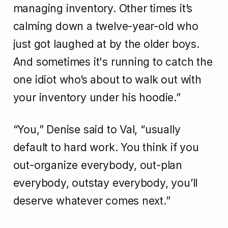
managing inventory. Other times it’s
calming down a twelve-year-old who
just got laughed at by the older boys.
And sometimes it's running to catch the
one idiot who’s about to walk out with
your inventory under his hoodie.”
“You,” Denise said to Val, “usually
default to hard work. You think if you
out-organize everybody, out-plan
everybody, outstay everybody, you’ll
deserve whatever comes next.”