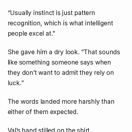
“Usually instinct is just pattern
recognition, which is what intelligent
people excel at.”
She gave him a dry look. “That sounds
like something someone says when
they don’t want to admit they rely on
luck.”
The words landed more harshly than
either of them expected.
Val’s hand stilled on the shirt.