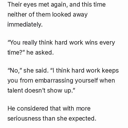
Their eyes met again, and this time
neither of them looked away
immediately.
“You really think hard work wins every
time?” he asked.
“No,” she said. “I think hard work keeps
you from embarrassing yourself when
talent doesn’t show up.”
He considered that with more
seriousness than she expected.