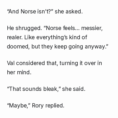
“And Norse isn't?” she asked.
He shrugged. “Norse feels… messier,
realer. Like everything’s kind of
doomed, but they keep going anyway.”
Val considered that, turning it over in
her mind.
“That sounds bleak,” she said.
“Maybe,” Rory replied.