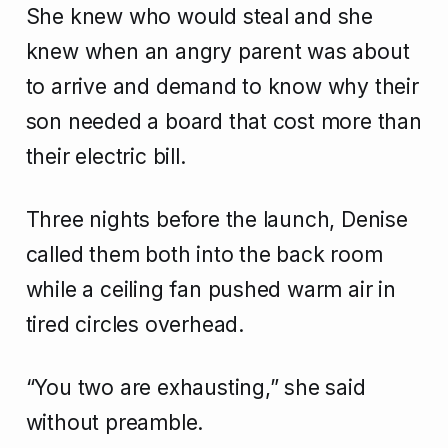
She knew who would steal and she
knew when an angry parent was about
to arrive and demand to know why their
son needed a board that cost more than
their electric bill.
Three nights before the launch, Denise
called them both into the back room
while a ceiling fan pushed warm air in
tired circles overhead.
“You two are exhausting,” she said
without preamble.