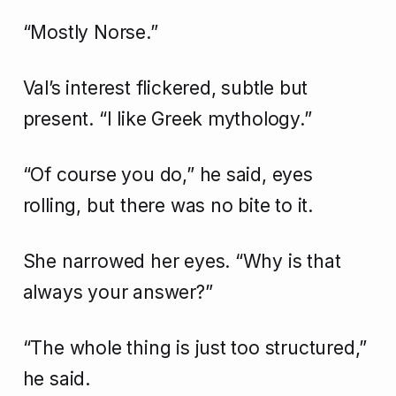
“Mostly Norse.”
Val’s interest flickered, subtle but
present. “I like Greek mythology.”
“Of course you do,” he said, eyes
rolling, but there was no bite to it.
She narrowed her eyes. “Why is that
always your answer?”
“The whole thing is just too structured,”
he said.