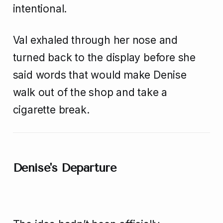
intentional.
Val exhaled through her nose and
turned back to the display before she
said words that would make Denise
walk out of the shop and take a
cigarette break.
Denise's Departure