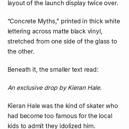
layout of the launch display twice over.
“Concrete Myths,” printed in thick white
lettering across matte black vinyl,
stretched from one side of the glass to
the other.
Beneath it, the smaller text read:
An exclusive drop by Kieran Hale.
Kieran Hale was the kind of skater who
had become too famous for the local
kids to admit they idolized him.