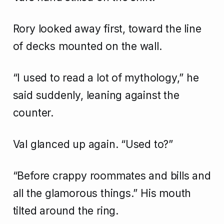
Rory looked away first, toward the line
of decks mounted on the wall.
“I used to read a lot of mythology,” he
said suddenly, leaning against the
counter.
Val glanced up again. “Used to?”
“Before crappy roommates and bills and
all the glamorous things.” His mouth
tilted around the ring.