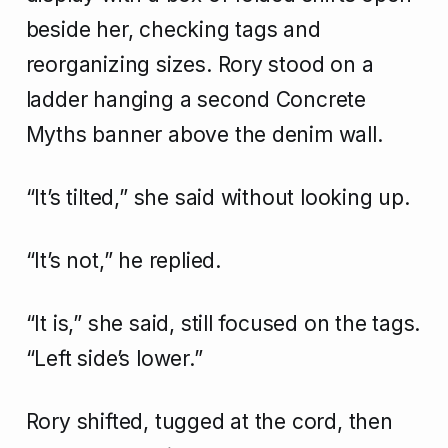
beside her, checking tags and
reorganizing sizes. Rory stood on a
ladder hanging a second Concrete
Myths banner above the denim wall.
“It’s tilted,” she said without looking up.
“It’s not,” he replied.
“It is,” she said, still focused on the tags.
“Left side’s lower.”
Rory shifted, tugged at the cord, then