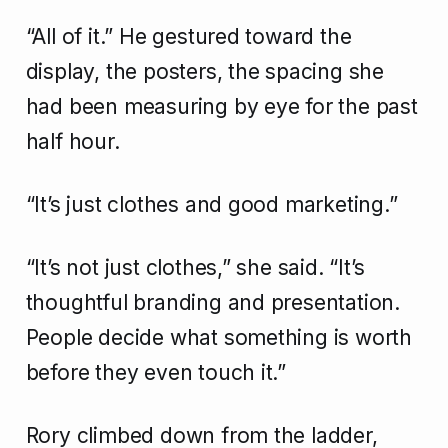
“All of it.” He gestured toward the
display, the posters, the spacing she
had been measuring by eye for the past
half hour.
“It’s just clothes and good marketing.”
“It’s not just clothes,” she said. “It’s
thoughtful branding and presentation.
People decide what something is worth
before they even touch it.”
Rory climbed down from the ladder,