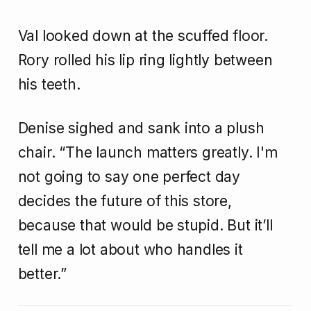
Val looked down at the scuffed floor.
Rory rolled his lip ring lightly between
his teeth.
Denise sighed and sank into a plush
chair. “The launch matters greatly. I'm
not going to say one perfect day
decides the future of this store,
because that would be stupid. But it’ll
tell me a lot about who handles it
better.”