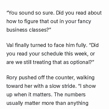
“You sound so sure. Did you read about
how to figure that out in your fancy
business classes?”
Val finally turned to face him fully. “Did
you read your schedule this week, or
are we still treating that as optional?”
Rory pushed off the counter, walking
toward her with a slow stride. “I show
up when it matters. The numbers
usually matter more than anything