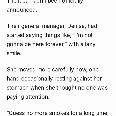
The idea hadn’t been officially
announced.
Their general manager, Denise, had
started saying things like, “I’m not
gonna be here forever,” with a lazy
smile.
She moved more carefully now, one
hand occasionally resting against her
stomach when she thought no one was
paying attention.
“Guess no more smokes for a long time,