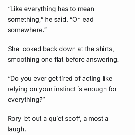
“Like everything has to mean
something,” he said. “Or lead
somewhere.”
She looked back down at the shirts,
smoothing one flat before answering.
“Do you ever get tired of acting like
relying on your instinct is enough for
everything?”
Rory let out a quiet scoff, almost a
laugh.