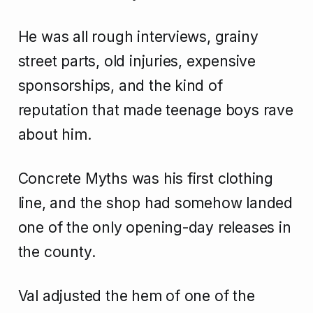
He was all rough interviews, grainy
street parts, old injuries, expensive
sponsorships, and the kind of
reputation that made teenage boys rave
about him.
Concrete Myths was his first clothing
line, and the shop had somehow landed
one of the only opening-day releases in
the county.
Val adjusted the hem of one of the