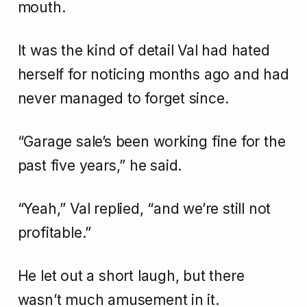
mouth.
It was the kind of detail Val had hated
herself for noticing months ago and had
never managed to forget since.
“Garage sale’s been working fine for the
past five years,” he said.
“Yeah,” Val replied, “and we’re still not
profitable.”
He let out a short laugh, but there
wasn’t much amusement in it.