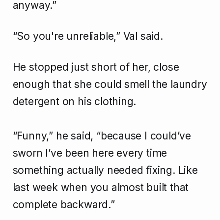
anyway.”
“So you're unreliable,” Val said.
He stopped just short of her, close
enough that she could smell the laundry
detergent on his clothing.
“Funny,” he said, “because I could’ve
sworn I’ve been here every time
something actually needed fixing. Like
last week when you almost built that
complete backward.”