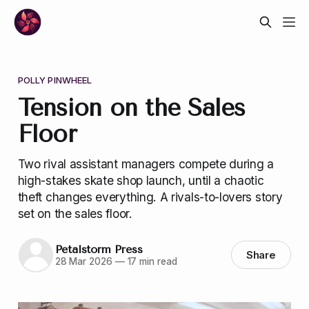
POLLY PINWHEEL
Tension on the Sales
Floor
Two rival assistant managers compete during a
high-stakes skate shop launch, until a chaotic
theft changes everything. A rivals-to-lovers story
set on the sales floor.
Petalstorm Press
Share
28 Mar 2026
—
17 min read