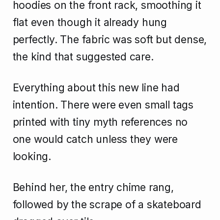
hoodies on the front rack, smoothing it
flat even though it already hung
perfectly. The fabric was soft but dense,
the kind that suggested care.
Everything about this new line had
intention. There were even small tags
printed with tiny myth references no
one would catch unless they were
looking.
Behind her, the entry chime rang,
followed by the scrape of a skateboard