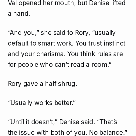
Val opened her mouth, but Denise lifted
a hand.
“And you,” she said to Rory, “usually
default to smart work. You trust instinct
and your charisma. You think rules are
for people who can’t read a room.”
Rory gave a half shrug.
“Usually works better.”
“Until it doesn’t,” Denise said. “That’s
the issue with both of you. No balance.”