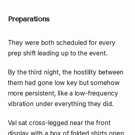
Preparations
They were both scheduled for every
prep shift leading up to the event.
By the third night, the hostility between
them had gone low key but somehow
more persistent, like a low-frequency
vibration under everything they did.
Val sat cross-legged near the front
display with a box of folded shirts open