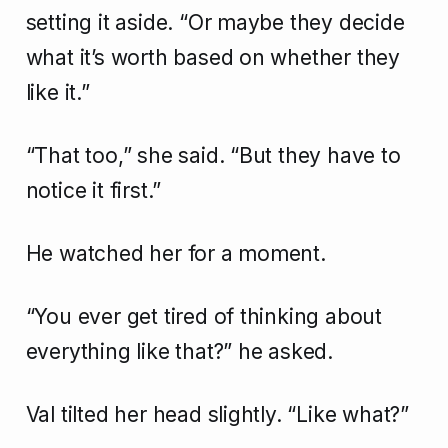
setting it aside. “Or maybe they decide
what it’s worth based on whether they
like it.”
“That too,” she said. “But they have to
notice it first.”
He watched her for a moment.
“You ever get tired of thinking about
everything like that?” he asked.
Val tilted her head slightly. “Like what?”