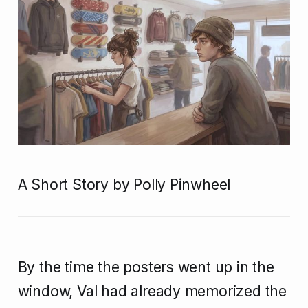
A Short Story by Polly Pinwheel
By the time the posters went up in the
window, Val had already memorized the