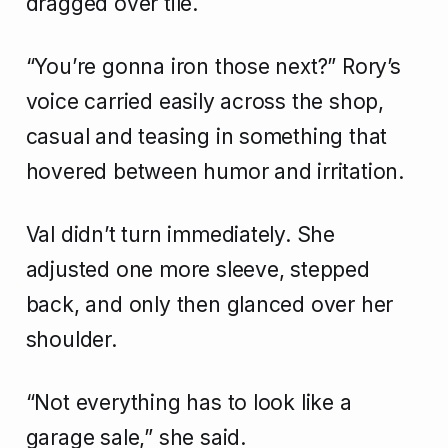
dragged over tile.
“You’re gonna iron those next?” Rory’s
voice carried easily across the shop,
casual and teasing in something that
hovered between humor and irritation.
Val didn’t turn immediately. She
adjusted one more sleeve, stepped
back, and only then glanced over her
shoulder.
“Not everything has to look like a
garage sale,” she said.