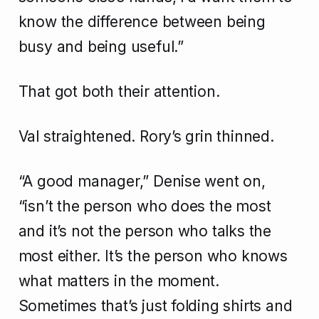
know the difference between being
busy and being useful.”
That got both their attention.
Val straightened. Rory’s grin thinned.
“A good manager,” Denise went on,
“isn’t the person who does the most
and it’s not the person who talks the
most either. It’s the person who knows
what matters in the moment.
Sometimes that’s just folding shirts and