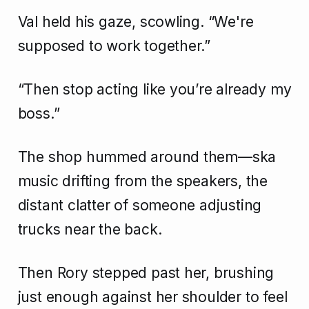
Val held his gaze, scowling. “We're
supposed to work together.”
“Then stop acting like you’re already my
boss.”
The shop hummed around them—ska
music drifting from the speakers, the
distant clatter of someone adjusting
trucks near the back.
Then Rory stepped past her, brushing
just enough against her shoulder to feel