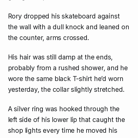
Rory dropped his skateboard against
the wall with a dull knock and leaned on
the counter, arms crossed.
His hair was still damp at the ends,
probably from a rushed shower, and he
wore the same black T-shirt he’d worn
yesterday, the collar slightly stretched.
A silver ring was hooked through the
left side of his lower lip that caught the
shop lights every time he moved his