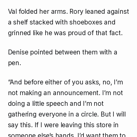
Val folded her arms. Rory leaned against
a shelf stacked with shoeboxes and
grinned like he was proud of that fact.
Denise pointed between them with a
pen.
“And before either of you asks, no, I’m
not making an announcement. I’m not
doing a little speech and I’m not
gathering everyone in a circle. But I will
say this. If I were leaving this store in
someone else’s hands, I’d want them to