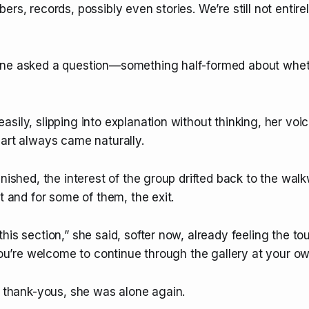
ers, records, possibly even stories. We’re still not entir
ne asked a question—something half-formed about wheth
sily, slipping into explanation without thinking, her vo
part always came naturally.
inished, the interest of the group drifted back to the wal
it and for some of them, the exit.
his section,” she said, softer now, already feeling the to
“You’re welcome to continue through the gallery at your o
e thank-yous, she was alone again.