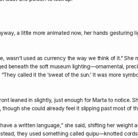
way, a little more animated now, her hands gesturing li
le, wasn’t used as currency the way we think of it.” She
ged beneath the soft museum lighting—ornamental, preci
l. “They called it the ‘sweat of the sun.’ It was more symbo
ont leaned in slightly, just enough for Marta to notice. S
le, though she could already feel it slipping past most of t
 have a written language,” she said, shifting her weight 
Instead, they used something called quipu—knotted cord