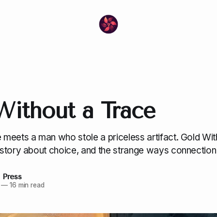
Without a Trace
meets a man who stole a priceless artifact. Gold Wit
story about choice, and the strange ways connection 
 Press
—
16 min read