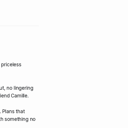
 priceless
ut, no lingering
iend Camille.
 Plans that
ith something no