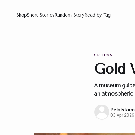
Shop
Short Stories
Random Story
Read by Tag
S.P. LUNA
Gold 
A museum guide 
an atmospheric 
Petalstorm
03 Apr 2026