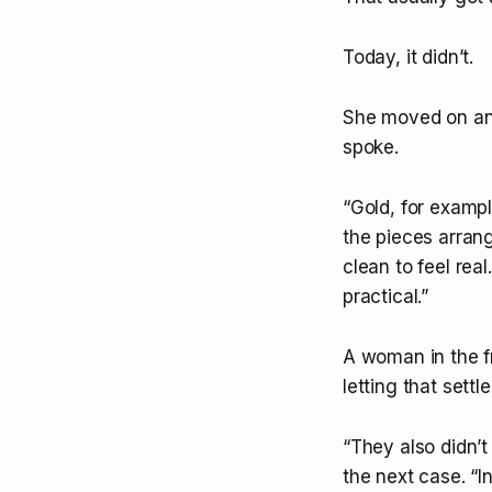
Today, it didn’t.
She moved on any
spoke.
“Gold, for examp
the pieces arran
clean to feel rea
practical.”
A woman in the fr
letting that sett
“They also didn’t
the next case. “