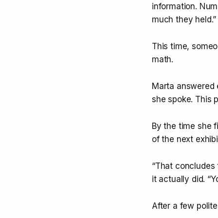
information. Numb
much they held.”
This time, someo
math.
Marta answered ea
she spoke. This 
By the time she f
of the next exhib
“That concludes t
it actually did. 
After a few polit