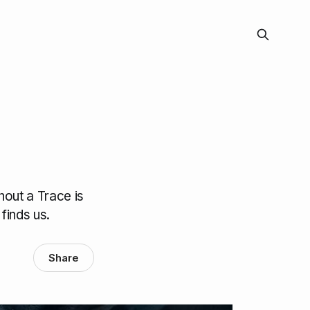
hout a Trace is
finds us.
Share