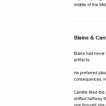
middle of the Mi
Blaine & Cam
Blaine had never 
artifacts.
He preferred jobs
consequences. He 
Camille liked the
shifted halfway 
one thought she co