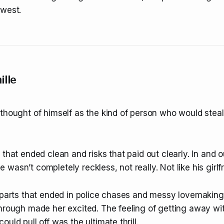
dwest.
ille
thought of himself as the kind of person who would steal
 that ended clean and risks that paid out clearly. In and o
wasn’t completely reckless, not really. Not like his girlfr
 parts that ended in police chases and messy lovemaking.
through made her excited. The feeling of getting away w
uld pull off was the ultimate thrill.