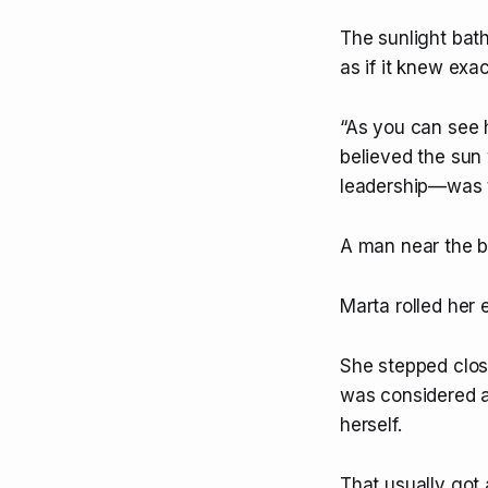
The sunlight bath
as if it knew exa
“As you can see h
believed the sun 
leadership—was ti
A man near the b
Marta rolled her 
She stepped close
was considered a 
herself.
That usually got 