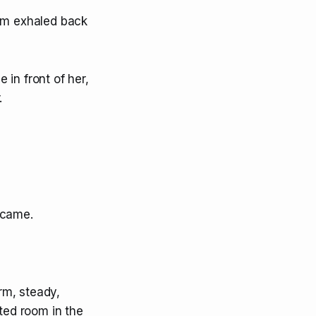
oom exhaled back
in front of her,
.
became.
rm, steady,
ated room in the