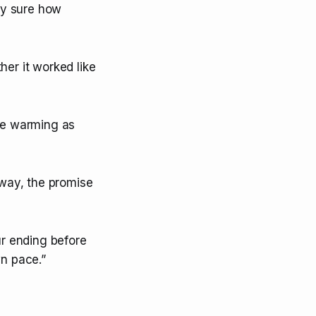
ely sure how
er it worked like
ice warming as
kway, the promise
ur ending before
wn pace.”