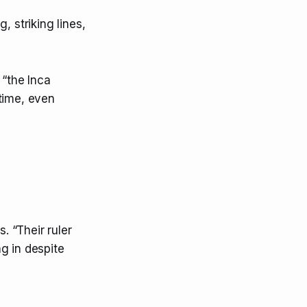
, striking lines,
 “the Inca
time, even
. “Their ruler
g in despite