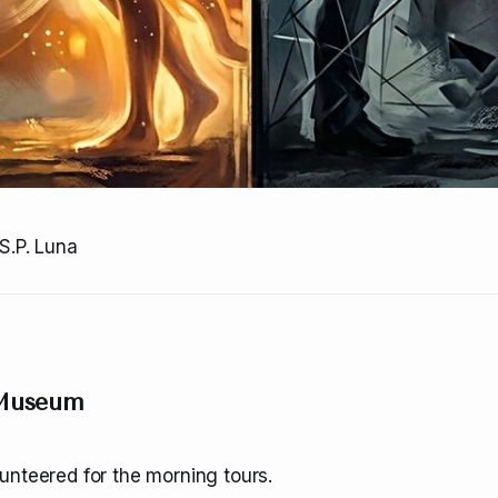
S.P. Luna
 Museum
unteered for the morning tours.