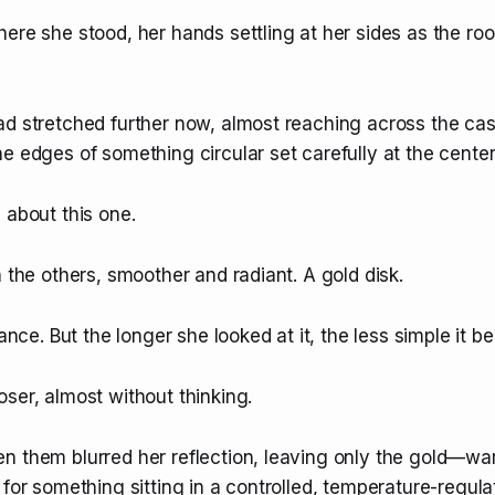
here she stood, her hands settling at her sides as the r
d stretched further now, almost reaching across the case 
e edges of something circular set carefully at the center
 about this one.
n the others, smoother and radiant. A gold disk.
lance. But the longer she looked at it, the less simple it 
ser, almost without thinking.
n them blurred her reflection, leaving only the gold—wa
 for something sitting in a controlled, temperature-regul