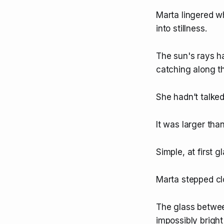
Marta lingered w
into stillness.
The sun's rays ha
catching along th
She hadn’t talked
It was larger tha
Simple, at first g
Marta stepped clo
The glass betwee
impossibly bright