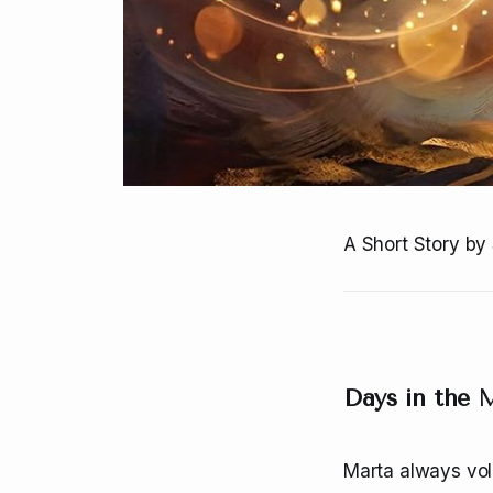
A Short Story by 
Days in the
Marta always vol