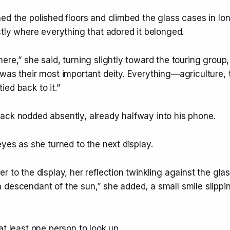
ed the polished floors and climbed the glass cases in long
ctly where everything that adored it belonged.
ere,” she said, turning slightly toward the touring group,
was their most important deity. Everything—agriculture, 
ed back to it.”
ack nodded absently, already halfway into his phone.
eyes as she turned to the next display.
r to the display, her reflection twinkling against the glass
descendant of the sun,” she added, a small smile slippin
at least one person to look up.