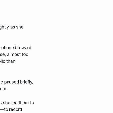
ghtly as she
 motioned toward
se, almost too
lic than
he paused briefly,
hem.
as she led them to
s—to record