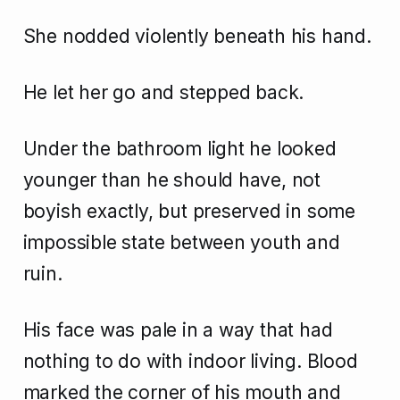
She nodded violently beneath his hand.
He let her go and stepped back.
Under the bathroom light he looked
younger than he should have, not
boyish exactly, but preserved in some
impossible state between youth and
ruin.
His face was pale in a way that had
nothing to do with indoor living. Blood
marked the corner of his mouth and