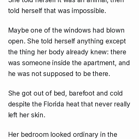
told herself that was impossible.
Maybe one of the windows had blown
open. She told herself anything except
the thing her body already knew: there
was someone inside the apartment, and
he was not supposed to be there.
She got out of bed, barefoot and cold
despite the Florida heat that never really
left her skin.
Her bedroom looked ordinary in the