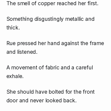
The smell of copper reached her first.
Something disgustingly metallic and
thick.
Rue pressed her hand against the frame
and listened.
A movement of fabric and a careful
exhale.
She should have bolted for the front
door and never looked back.