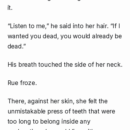
it.
“Listen to me,” he said into her hair. “If I
wanted you dead, you would already be
dead.”
His breath touched the side of her neck.
Rue froze.
There, against her skin, she felt the
unmistakable press of teeth that were
too long to belong inside any