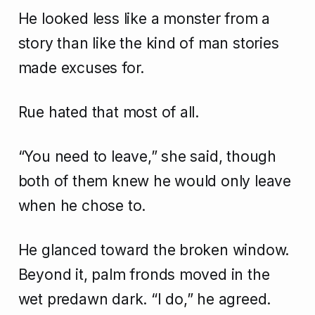
He looked less like a monster from a
story than like the kind of man stories
made excuses for.
Rue hated that most of all.
“You need to leave,” she said, though
both of them knew he would only leave
when he chose to.
He glanced toward the broken window.
Beyond it, palm fronds moved in the
wet predawn dark. “I do,” he agreed.