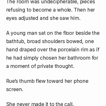
The room was undecipherable, pieces
refusing to become a whole. Then her
eyes adjusted and she saw him.
A young man sat on the floor beside the
bathtub, broad shoulders bowed, one
hand draped over the porcelain rim as if
he had simply chosen her bathroom for
a moment of private thought.
Rue’s thumb flew toward her phone
screen.
She never made it to the call.