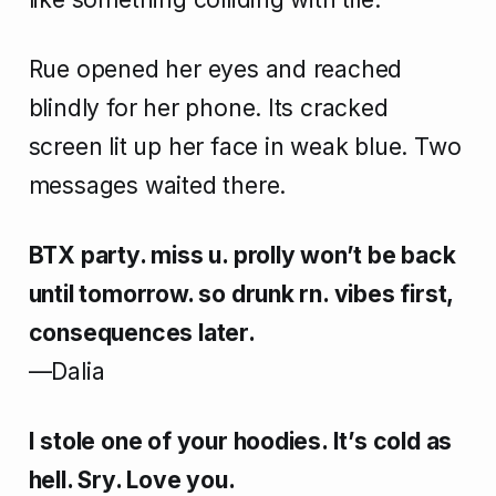
Rue opened her eyes and reached
blindly for her phone. Its cracked
screen lit up her face in weak blue. Two
messages waited there.
BTX party. miss u. prolly won’t be back
until tomorrow. so drunk rn. vibes first,
consequences later.
—Dalia
I stole one of your hoodies. It’s cold as
hell. Sry. Love you.