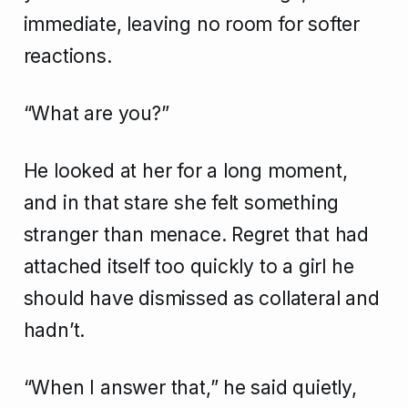
immediate, leaving no room for softer
reactions.
“What are you?”
He looked at her for a long moment,
and in that stare she felt something
stranger than menace. Regret that had
attached itself too quickly to a girl he
should have dismissed as collateral and
hadn’t.
“When I answer that,” he said quietly,