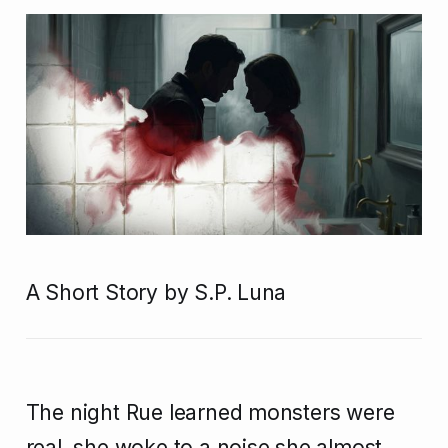
A Short Story by S.P. Luna
The night Rue learned monsters were
real, she woke to a noise she almost