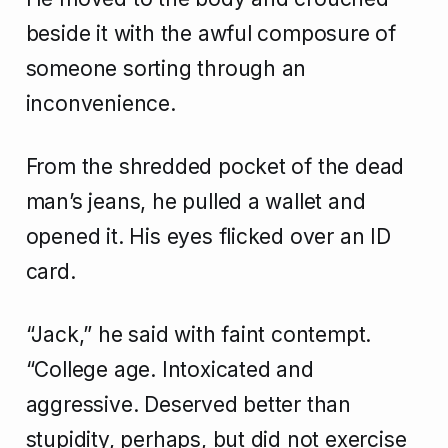
beside it with the awful composure of
someone sorting through an
inconvenience.
From the shredded pocket of the dead
man’s jeans, he pulled a wallet and
opened it. His eyes flicked over an ID
card.
“Jack,” he said with faint contempt.
“College age. Intoxicated and
aggressive. Deserved better than
stupidity, perhaps, but did not exercise