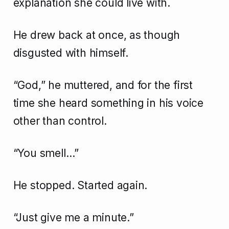
explanation she could live with.
He drew back at once, as though
disgusted with himself.
“God,” he muttered, and for the first
time she heard something in his voice
other than control.
“You smell…”
He stopped. Started again.
“Just give me a minute.”