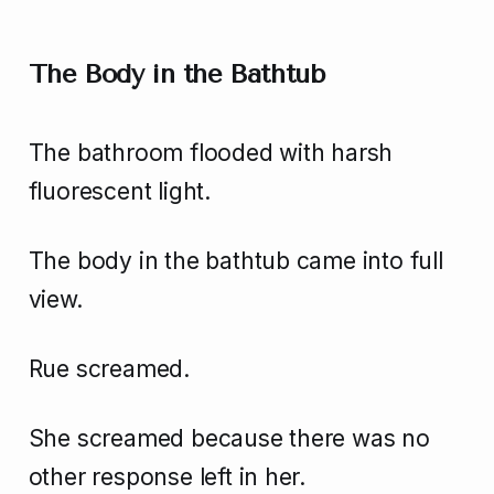
The Body in the Bathtub
The bathroom flooded with harsh
fluorescent light.
The body in the bathtub came into full
view.
Rue screamed.
She screamed because there was no
other response left in her.