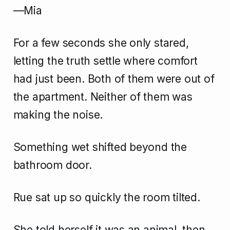
—Mia
For a few seconds she only stared,
letting the truth settle where comfort
had just been. Both of them were out of
the apartment. Neither of them was
making the noise.
Something wet shifted beyond the
bathroom door.
Rue sat up so quickly the room tilted.
She told herself it was an animal, then