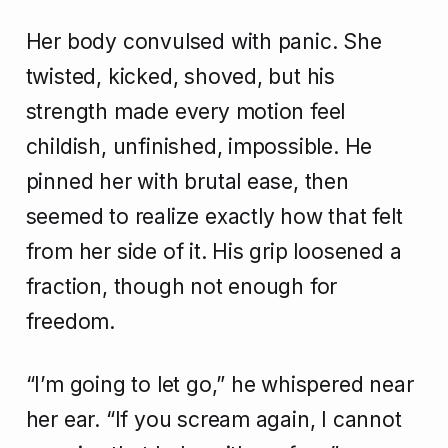
Her body convulsed with panic. She
twisted, kicked, shoved, but his
strength made every motion feel
childish, unfinished, impossible. He
pinned her with brutal ease, then
seemed to realize exactly how that felt
from her side of it. His grip loosened a
fraction, though not enough for
freedom.
“I’m going to let go,” he whispered near
her ear. “If you scream again, I cannot