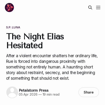
S.P. LUNA
The Night Elias
Hesitated
After a violent encounter shatters her ordinary life,
Rue is forced into dangerous proximity with
something not entirely human. A haunting short
story about restraint, secrecy, and the beginning
of something that should not exist.
Petalstorm Press
Share
05 Apr 2026
—
19 min read