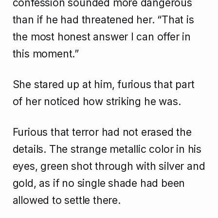
confession sounded more dangerous
than if he had threatened her. “That is
the most honest answer I can offer in
this moment.”
She stared up at him, furious that part
of her noticed how striking he was.
Furious that terror had not erased the
details. The strange metallic color in his
eyes, green shot through with silver and
gold, as if no single shade had been
allowed to settle there.