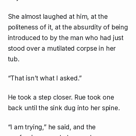
She almost laughed at him, at the
politeness of it, at the absurdity of being
introduced to by the man who had just
stood over a mutilated corpse in her
tub.
“That isn’t what I asked.”
He took a step closer. Rue took one
back until the sink dug into her spine.
“I am trying,” he said, and the