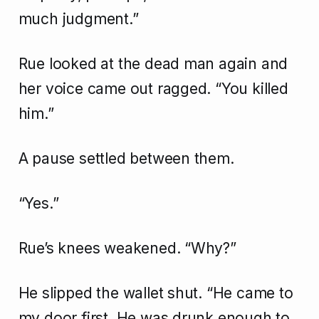
much judgment.”
Rue looked at the dead man again and
her voice came out ragged. “You killed
him.”
A pause settled between them.
“Yes.”
Rue’s knees weakened. “Why?”
He slipped the wallet shut. “He came to
my door first. He was drunk enough to