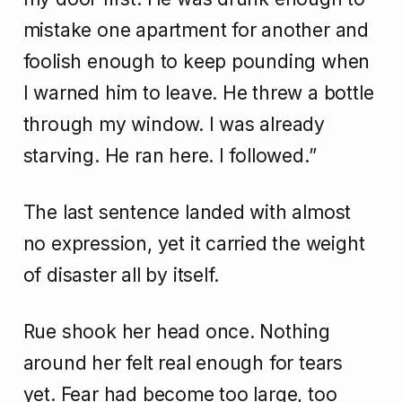
mistake one apartment for another and
foolish enough to keep pounding when
I warned him to leave. He threw a bottle
through my window. I was already
starving. He ran here. I followed.”
The last sentence landed with almost
no expression, yet it carried the weight
of disaster all by itself.
Rue shook her head once. Nothing
around her felt real enough for tears
yet. Fear had become too large, too