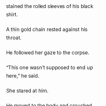
stained the rolled sleeves of his black
shirt.
A thin gold chain rested against his
throat.
He followed her gaze to the corpse.
“This one wasn’t supposed to end up
here,” he said.
She stared at him.
He moved to the body and crouched