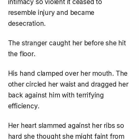
intimacy so violent it ceased to
resemble injury and became
desecration.
The stranger caught her before she hit
the floor.
His hand clamped over her mouth. The
other circled her waist and dragged her
back against him with terrifying
efficiency.
Her heart slammed against her ribs so
hard she thought she might faint from