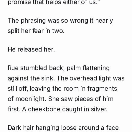
promise that helps either of us.”
The phrasing was so wrong it nearly
split her fear in two.
He released her.
Rue stumbled back, palm flattening
against the sink. The overhead light was
still off, leaving the room in fragments
of moonlight. She saw pieces of him
first. A cheekbone caught in silver.
Dark hair hanging loose around a face