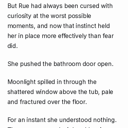
But Rue had always been cursed with
curiosity at the worst possible
moments, and now that instinct held
her in place more effectively than fear
did.
She pushed the bathroom door open.
Moonlight spilled in through the
shattered window above the tub, pale
and fractured over the floor.
For an instant she understood nothing.