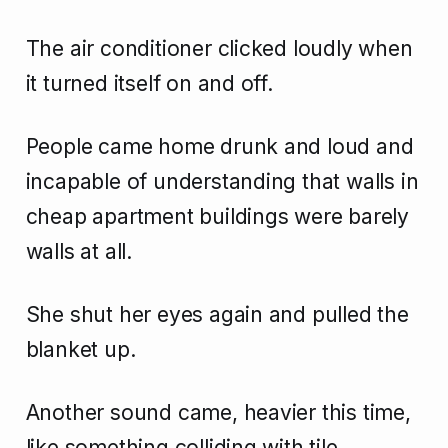
The air conditioner clicked loudly when
it turned itself on and off.
People came home drunk and loud and
incapable of understanding that walls in
cheap apartment buildings were barely
walls at all.
She shut her eyes again and pulled the
blanket up.
Another sound came, heavier this time,
like something colliding with tile.