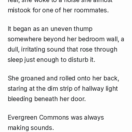
mistook for one of her roommates.
It began as an uneven thump
somewhere beyond her bedroom wall, a
dull, irritating sound that rose through
sleep just enough to disturb it.
She groaned and rolled onto her back,
staring at the dim strip of hallway light
bleeding beneath her door.
Evergreen Commons was always
making sounds.