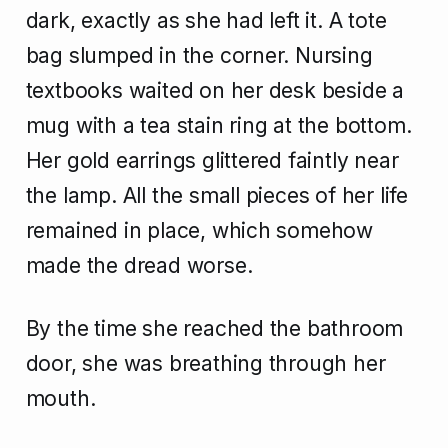
dark, exactly as she had left it. A tote
bag slumped in the corner. Nursing
textbooks waited on her desk beside a
mug with a tea stain ring at the bottom.
Her gold earrings glittered faintly near
the lamp. All the small pieces of her life
remained in place, which somehow
made the dread worse.
By the time she reached the bathroom
door, she was breathing through her
mouth.