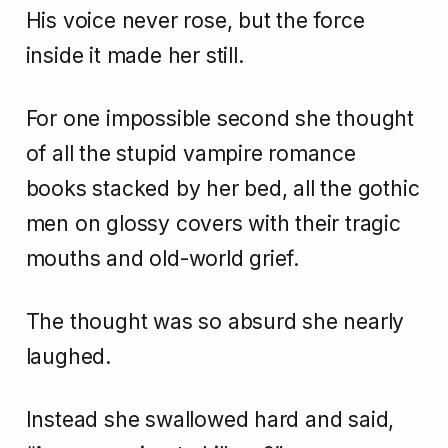
His voice never rose, but the force
inside it made her still.
For one impossible second she thought
of all the stupid vampire romance
books stacked by her bed, all the gothic
men on glossy covers with their tragic
mouths and old-world grief.
The thought was so absurd she nearly
laughed.
Instead she swallowed hard and said,