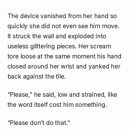
The device vanished from her hand so
quickly she did not even see him move.
It struck the wall and exploded into
useless glittering pieces. Her scream
tore loose at the same moment his hand
closed around her wrist and yanked her
back against the tile.
“Please,” he said, low and strained, like
the word itself cost him something.
“Please don’t do that.”