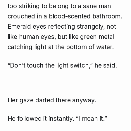
too striking to belong to a sane man
crouched in a blood-scented bathroom.
Emerald eyes reflecting strangely, not
like human eyes, but like green metal
catching light at the bottom of water.
“Don’t touch the light switch,” he said.
Her gaze darted there anyway.
He followed it instantly. “I mean it.”