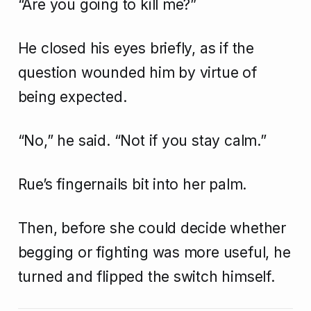
“Are you going to kill me?”
He closed his eyes briefly, as if the
question wounded him by virtue of
being expected.
“No,” he said. “Not if you stay calm.”
Rue’s fingernails bit into her palm.
Then, before she could decide whether
begging or fighting was more useful, he
turned and flipped the switch himself.