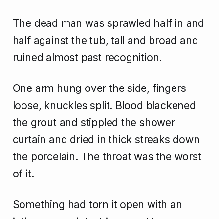
The dead man was sprawled half in and
half against the tub, tall and broad and
ruined almost past recognition.
One arm hung over the side, fingers
loose, knuckles split. Blood blackened
the grout and stippled the shower
curtain and dried in thick streaks down
the porcelain. The throat was the worst
of it.
Something had torn it open with an