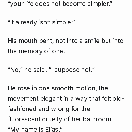
“your life does not become simpler.”
“It already isn’t simple.”
His mouth bent, not into a smile but into
the memory of one.
“No,” he said. “I suppose not.”
He rose in one smooth motion, the
movement elegant in a way that felt old-
fashioned and wrong for the
fluorescent cruelty of her bathroom.
“My name is Elias.”