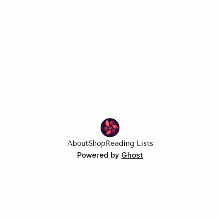
A rivals-to-lovers story set on the sales floor.
About
Shop
Reading Lists
Powered by
Ghost