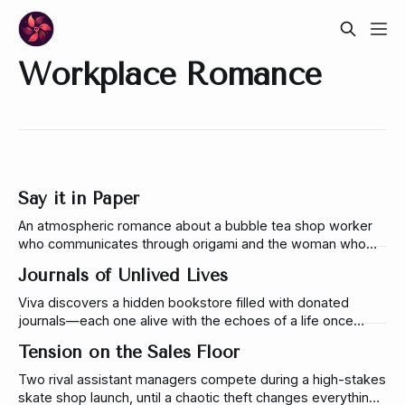
Workplace Romance
Say it in Paper
An atmospheric romance about a bubble tea shop worker
who communicates through origami and the woman who
learns to understand him. A story about vulnerability,
Journals of Unlived Lives
language, and the risk of being seen.
Viva discovers a hidden bookstore filled with donated
journals—each one alive with the echoes of a life once
lived. As she grows closer to the shop’s reserved
Tension on the Sales Floor
accountant, they fight to preserve a place where some
stories continue long after they’ve ended.
Two rival assistant managers compete during a high-stakes
skate shop launch, until a chaotic theft changes everything.