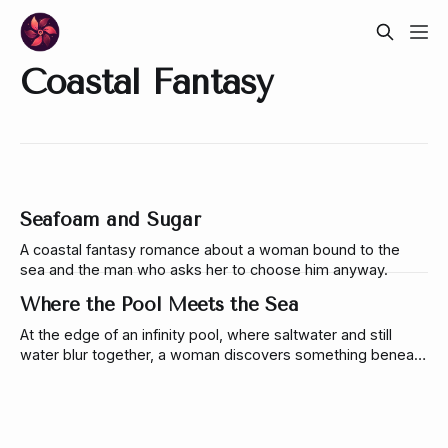
Coastal Fantasy
Seafoam and Sugar
A coastal fantasy romance about a woman bound to the
sea and the man who asks her to choose him anyway.
Where the Pool Meets the Sea
At the edge of an infinity pool, where saltwater and still
water blur together, a woman discovers something beneath
the surface that refuses to remain hidden.