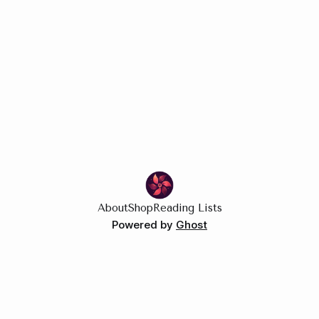
About
Shop
Reading Lists
Powered by
Ghost