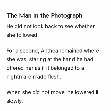
The Man in the Photograph
He did not look back to see whether
she followed.
For a second, Anthea remained where
she was, staring at the hand he had
offered her as if it belonged to a
nightmare made flesh.
When she did not move, he lowered it
slowly.