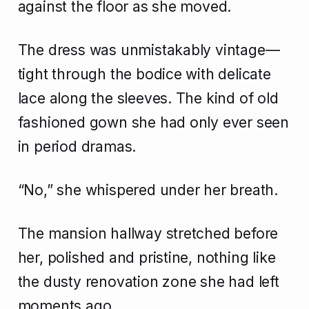
against the floor as she moved.
The dress was unmistakably vintage—
tight through the bodice with delicate
lace along the sleeves. The kind of old
fashioned gown she had only ever seen
in period dramas.
“No,” she whispered under her breath.
The mansion hallway stretched before
her, polished and pristine, nothing like
the dusty renovation zone she had left
moments ago.