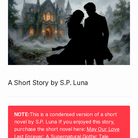
A Short Story by S.P. Luna
NOTE:
This is a condensed version of a short
novel by S.P. Luna If you enjoyed this story,
purchase the short novel here:
May Our Love
Last Forever: A Supernatural Gothic Tale