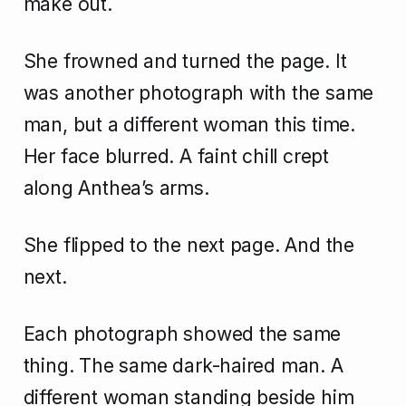
make out.
She frowned and turned the page. It
was another photograph with the same
man, but a different woman this time.
Her face blurred. A faint chill crept
along Anthea’s arms.
She flipped to the next page. And the
next.
Each photograph showed the same
thing. The same dark-haired man. A
different woman standing beside him