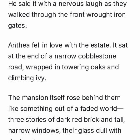
He said it with a nervous laugh as they
walked through the front wrought iron
gates.
Anthea fell in love with the estate. It sat
at the end of a narrow cobblestone
road, wrapped in towering oaks and
climbing ivy.
The mansion itself rose behind them
like something out of a faded world—
three stories of dark red brick and tall,
narrow windows, their glass dull with