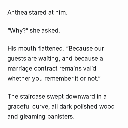
Anthea stared at him.
“Why?” she asked.
His mouth flattened. “Because our
guests are waiting, and because a
marriage contract remains valid
whether you remember it or not.”
The staircase swept downward in a
graceful curve, all dark polished wood
and gleaming banisters.