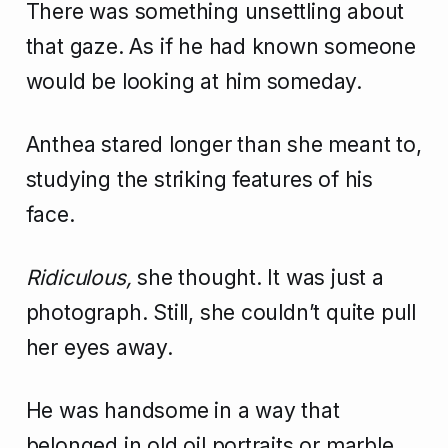
There was something unsettling about
that gaze. As if he had known someone
would be looking at him someday.
Anthea stared longer than she meant to,
studying the striking features of his
face.
Ridiculous,
she thought. It was just a
photograph. Still, she couldn’t quite pull
her eyes away.
He was handsome in a way that
belonged in old oil portraits or marble