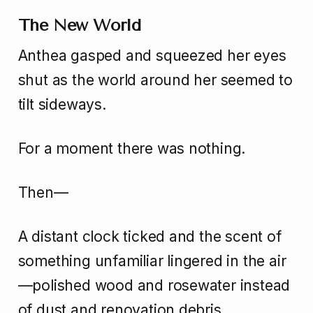
The New World
Anthea gasped and squeezed her eyes
shut as the world around her seemed to
tilt sideways.
For a moment there was nothing.
Then—
A distant clock ticked and the scent of
something unfamiliar lingered in the air
—polished wood and rosewater instead
of dust and renovation debris.