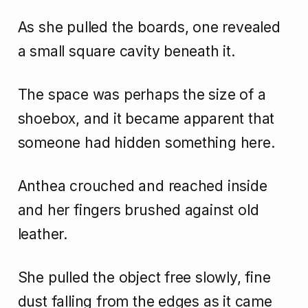
As she pulled the boards, one revealed
a small square cavity beneath it.
The space was perhaps the size of a
shoebox, and it became apparent that
someone had hidden something here.
Anthea crouched and reached inside
and her fingers brushed against old
leather.
She pulled the object free slowly, fine
dust falling from the edges as it came