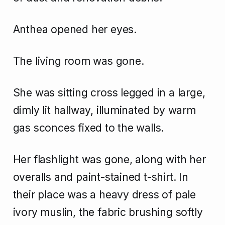
Anthea opened her eyes.
The living room was gone.
She was sitting cross legged in a large,
dimly lit hallway, illuminated by warm
gas sconces fixed to the walls.
Her flashlight was gone, along with her
overalls and paint-stained t-shirt. In
their place was a heavy dress of pale
ivory muslin, the fabric brushing softly