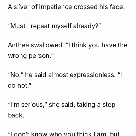
A sliver of impatience crossed his face.
“Must I repeat myself already?”
Anthea swallowed. “I think you have the
wrong person.”
“No,” he said almost expressionless. “I
do not.”
“I’m serious,” she said, taking a step
back.
“I don’t know who you think I am, but