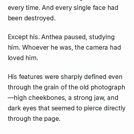
every time. And every single face had
been destroyed.
Except his. Anthea paused, studying
him. Whoever he was, the camera had
loved him.
His features were sharply defined even
through the grain of the old photograph
—high cheekbones, a strong jaw, and
dark eyes that seemed to pierce directly
through the page.