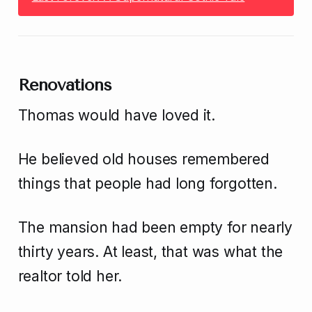
Renovations
Thomas would have loved it.
He believed old houses remembered
things that people had long forgotten.
The mansion had been empty for nearly
thirty years. At least, that was what the
realtor told her.