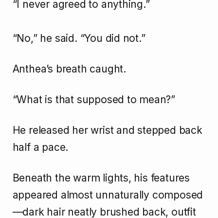
“I never agreed to anything.”
“No,” he said. “You did not.”
Anthea’s breath caught.
“What is that supposed to mean?”
He released her wrist and stepped back
half a pace.
Beneath the warm lights, his features
appeared almost unnaturally composed
—dark hair neatly brushed back, outfit