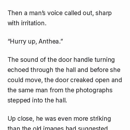
Then a man’s voice called out, sharp
with irritation.
“Hurry up, Anthea.”
The sound of the door handle turning
echoed through the hall and before she
could move, the door creaked open and
the same man from the photographs
stepped into the hall.
Up close, he was even more striking
than the old images had suggested.