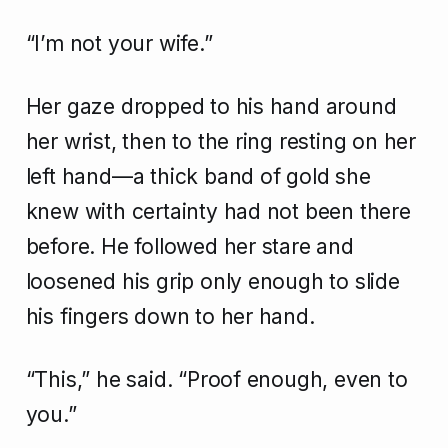
“I’m not your wife.”
Her gaze dropped to his hand around
her wrist, then to the ring resting on her
left hand—a thick band of gold she
knew with certainty had not been there
before. He followed her stare and
loosened his grip only enough to slide
his fingers down to her hand.
“This,” he said. “Proof enough, even to
you.”