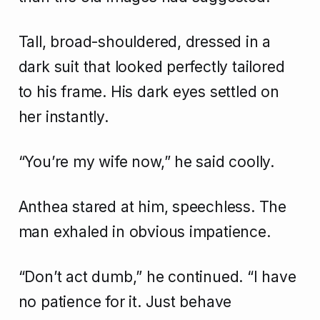
Tall, broad-shouldered, dressed in a
dark suit that looked perfectly tailored
to his frame. His dark eyes settled on
her instantly.
“You’re my wife now,” he said coolly.
Anthea stared at him, speechless. The
man exhaled in obvious impatience.
“Don’t act dumb,” he continued. “I have
no patience for it. Just behave