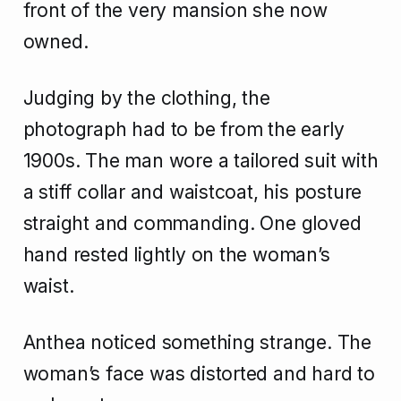
front of the very mansion she now
owned.
Judging by the clothing, the
photograph had to be from the early
1900s. The man wore a tailored suit with
a stiff collar and waistcoat, his posture
straight and commanding. One gloved
hand rested lightly on the woman’s
waist.
Anthea noticed something strange. The
woman’s face was distorted and hard to