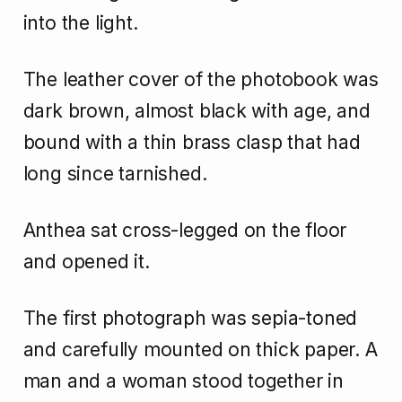
into the light.
The leather cover of the photobook was
dark brown, almost black with age, and
bound with a thin brass clasp that had
long since tarnished.
Anthea sat cross-legged on the floor
and opened it.
The first photograph was sepia-toned
and carefully mounted on thick paper. A
man and a woman stood together in