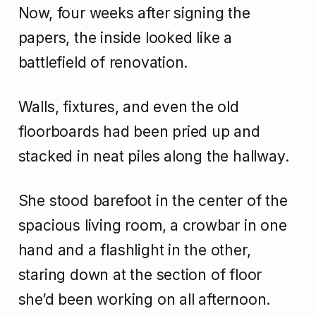
Now, four weeks after signing the
papers, the inside looked like a
battlefield of renovation.
Walls, fixtures, and even the old
floorboards had been pried up and
stacked in neat piles along the hallway.
She stood barefoot in the center of the
spacious living room, a crowbar in one
hand and a flashlight in the other,
staring down at the section of floor
she’d been working on all afternoon.