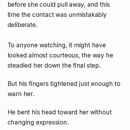
before she could pull away, and this
time the contact was unmistakably
deliberate.
To anyone watching, it might have
looked almost courteous, the way he
steadied her down the final step.
But his fingers tightened just enough to
warn her.
He bent his head toward her without
changing expression.