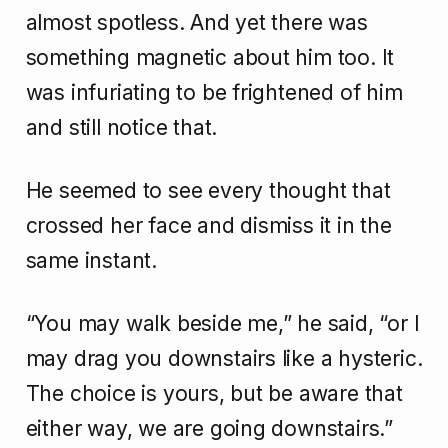
almost spotless. And yet there was
something magnetic about him too. It
was infuriating to be frightened of him
and still notice that.
He seemed to see every thought that
crossed her face and dismiss it in the
same instant.
“You may walk beside me,” he said, “or I
may drag you downstairs like a hysteric.
The choice is yours, but be aware that
either way, we are going downstairs.”