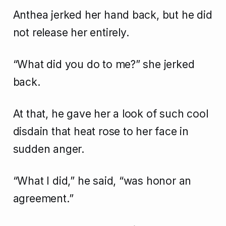
Anthea jerked her hand back, but he did
not release her entirely.
“What did you do to me?” she jerked
back.
At that, he gave her a look of such cool
disdain that heat rose to her face in
sudden anger.
“What I did,” he said, “was honor an
agreement.”