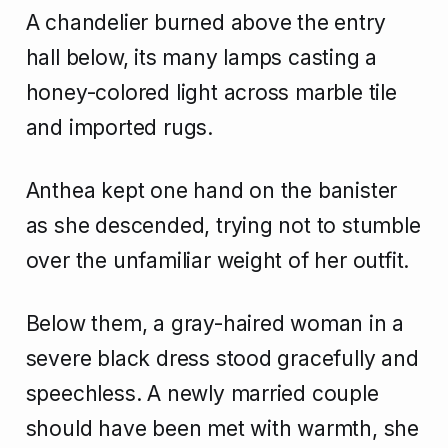
A chandelier burned above the entry
hall below, its many lamps casting a
honey-colored light across marble tile
and imported rugs.
Anthea kept one hand on the banister
as she descended, trying not to stumble
over the unfamiliar weight of her outfit.
Below them, a gray-haired woman in a
severe black dress stood gracefully and
speechless. A newly married couple
should have been met with warmth, she