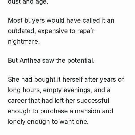
dust and age.
Most buyers would have called it an
outdated, expensive to repair
nightmare.
But Anthea saw the potential.
She had bought it herself after years of
long hours, empty evenings, and a
career that had left her successful
enough to purchase a mansion and
lonely enough to want one.