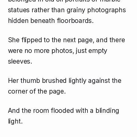
statues rather than grainy photographs
hidden beneath floorboards.
She flipped to the next page, and there
were no more photos, just empty
sleeves.
Her thumb brushed lightly against the
corner of the page.
And the room flooded with a blinding
light.