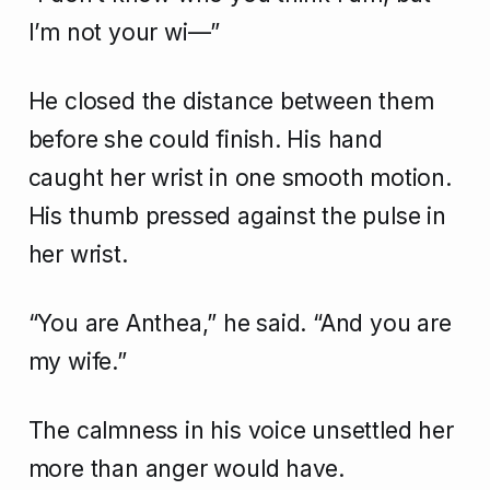
I’m not your wi—”
He closed the distance between them
before she could finish. His hand
caught her wrist in one smooth motion.
His thumb pressed against the pulse in
her wrist.
“You are Anthea,” he said. “And you are
my wife.”
The calmness in his voice unsettled her
more than anger would have.