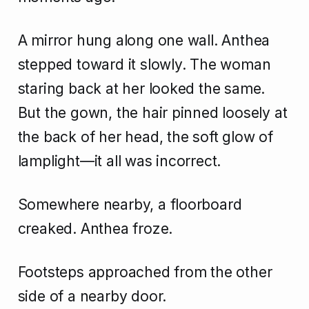
A mirror hung along one wall. Anthea
stepped toward it slowly. The woman
staring back at her looked the same.
But the gown, the hair pinned loosely at
the back of her head, the soft glow of
lamplight—it all was incorrect.
Somewhere nearby, a floorboard
creaked. Anthea froze.
Footsteps approached from the other
side of a nearby door.