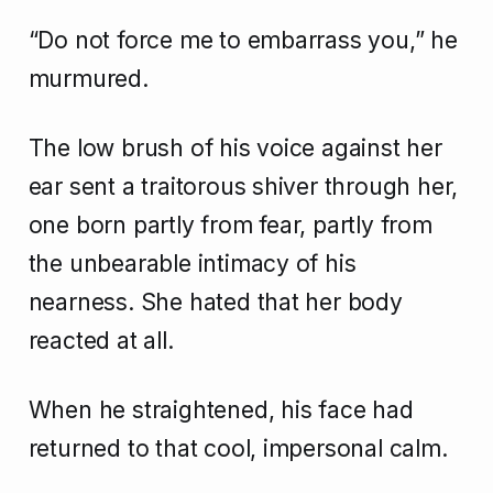
“Do not force me to embarrass you,” he
murmured.
The low brush of his voice against her
ear sent a traitorous shiver through her,
one born partly from fear, partly from
the unbearable intimacy of his
nearness. She hated that her body
reacted at all.
When he straightened, his face had
returned to that cool, impersonal calm.