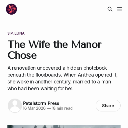
S.P. LUNA
The Wife the Manor
Chose
A renovation uncovered a hidden photobook
beneath the floorboards. When Anthea opened it,
she woke in another century, married to a man
who had been waiting for her.
Petalstorm Press
Share
16 Mar 2026
—
18 min read