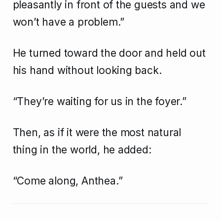
pleasantly in front of the guests and we
won’t have a problem.”
He turned toward the door and held out
his hand without looking back.
“They’re waiting for us in the foyer.”
Then, as if it were the most natural
thing in the world, he added:
“Come along, Anthea.”