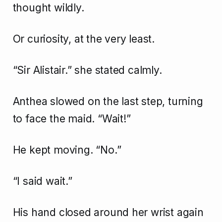
thought wildly.
Or curiosity, at the very least.
“Sir Alistair.” she stated calmly.
Anthea slowed on the last step, turning
to face the maid. “Wait!”
He kept moving. “No.”
“I said wait.”
His hand closed around her wrist again