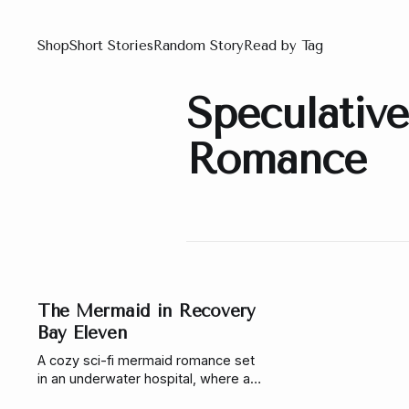
Shop
Short Stories
Random Story
Read by Tag
Speculative
Romance
The Mermaid in Recovery
Bay Eleven
A cozy sci-fi mermaid romance set
in an underwater hospital, where a
working-class mermaid, a