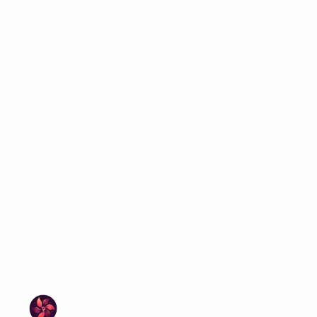
protective doctor, and a living coral-
tech discovery change everything.