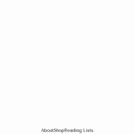
About
Shop
Reading Lists