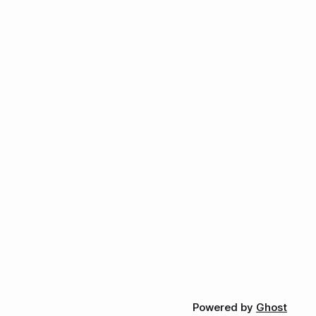
Powered by
Ghost