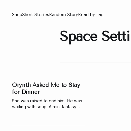
Shop
Short Stories
Random Story
Read by Tag
Space Sett
Orynth Asked Me to Stay
for Dinner
She was raised to end him. He was
waiting with soup. A mini fantasy
story about choice, truth, and what
happens when the story you were
given isn’t real.