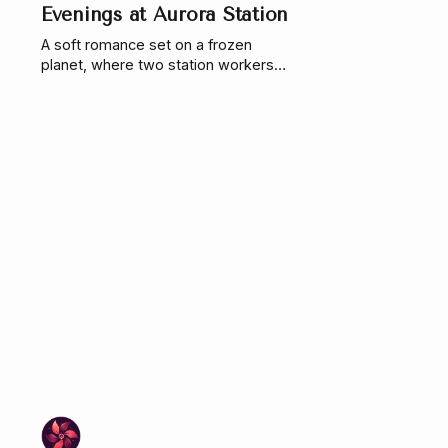
Evenings at Aurora Station
A soft romance set on a frozen
planet, where two station workers
navigate isolation, survival, and a
connection that has been building
for years. Until a storm forces them
to finally confront it.