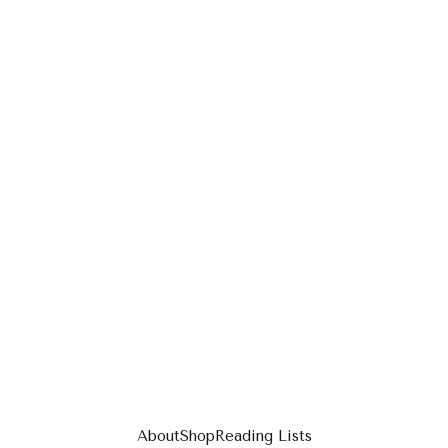
About
Shop
Reading Lists