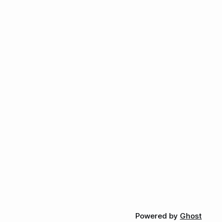
Powered by
Ghost