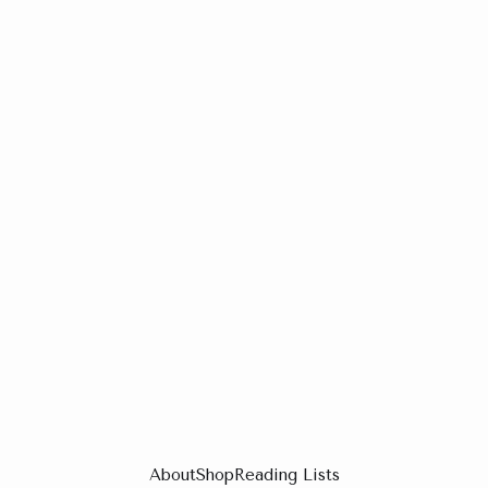
About
Shop
Reading Lists