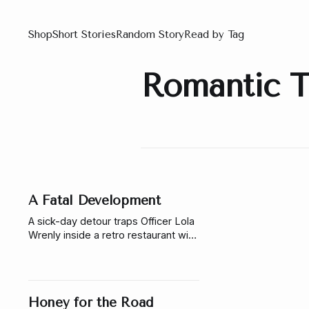
Shop
Short Stories
Random Story
Read by Tag
Romantic Th
A Fatal Development
A sick-day detour traps Officer Lola
Wrenly inside a retro restaurant with
a poisoned owner, a missing
photograph, and Jacoby Perrin, the
photographer she cannot ignore.
Honey for the Road