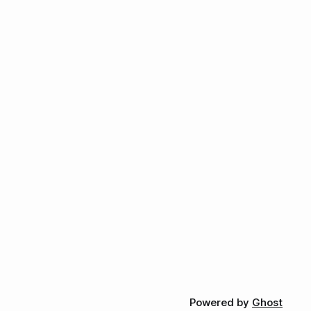
Powered by
Ghost