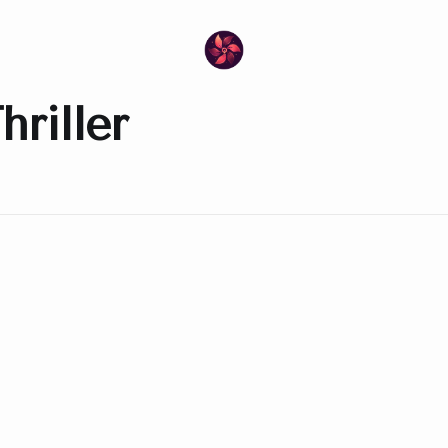
riller