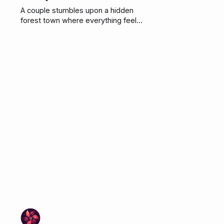
A couple stumbles upon a hidden
forest town where everything feels
perfect. The honey tasted great
too.