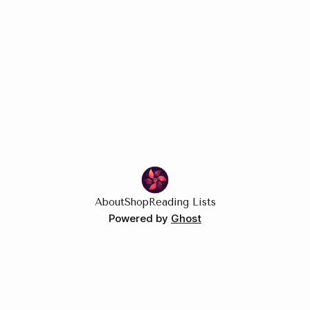
About
Shop
Reading Lists
Powered by
Ghost