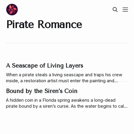
Pirate Romance
A Seascape of Living Layers
When a pirate steals a living seascape and traps his crew
inside, a restoration artist must enter the painting and
uncover the layered magic hidden beneath its tide.
Bound by the Siren’s Coin
A hidden coin in a Florida spring awakens a long-dead
pirate bound by a siren’s curse. As the water begins to call
to her, Uma must decide whether to break the tether or
lose herself to it forever.