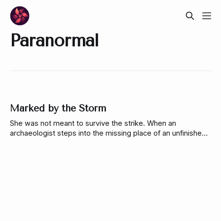
Paranormal
Marked by the Storm
She was not meant to survive the strike. When an
archaeologist steps into the missing place of an unfinished
ritual, it binds her to a guardian who has spent centuries
alone. She must decide how much of herself she’s willing to
give to keep the world from breaking.