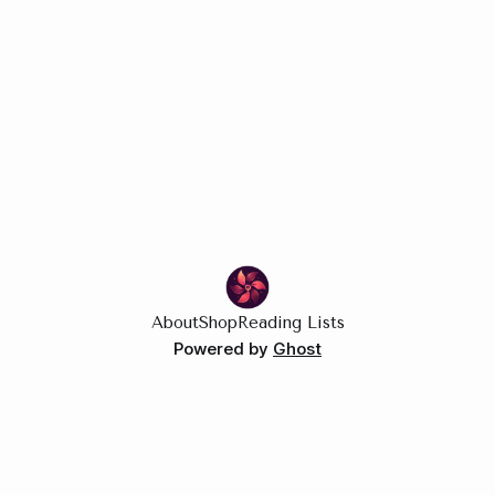
About
Shop
Reading Lists
Powered by
Ghost