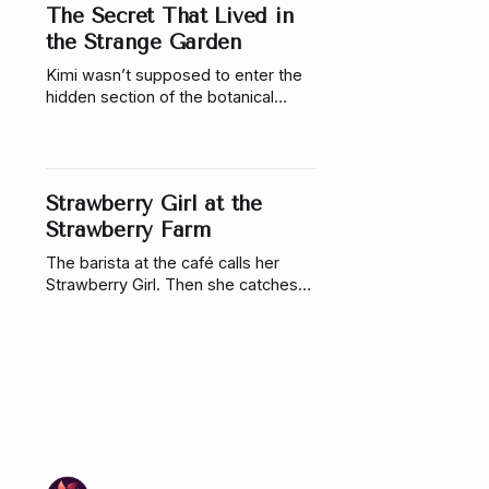
The Secret That Lived in
the Strange Garden
Kimi wasn’t supposed to enter the
hidden section of the botanical
garden. But when a flower blooms
at her touch, she discovers
someone bound to a living plant.
Strawberry Girl at the
Strawberry Farm
The barista at the café calls her
Strawberry Girl. Then she catches
him flirting with another girl, so she
stops going. Which would have
worked perfectly…if she hadn’t run
into him a week later at a strawberry
farm.