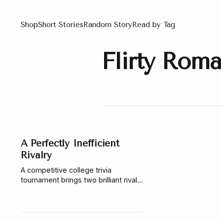
Shop
Short Stories
Random Story
Read by Tag
Flirty Rom
A Perfectly Inefficient
Rivalry
A competitive college trivia
tournament brings two brilliant rivals
face to face. A short story rivals-to-
lovers romance filled with wit & soft
tension.