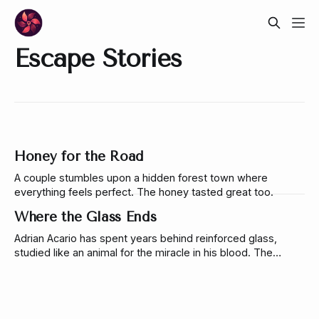
Escape Stories
Honey for the Road
A couple stumbles upon a hidden forest town where
everything feels perfect. The honey tasted great too.
Where the Glass Ends
Adrian Acario has spent years behind reinforced glass,
studied like an animal for the miracle in his blood. The
woman responsible for his captivity is the same one who
comes back to set him free.