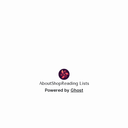
About
Shop
Reading Lists
Powered by
Ghost