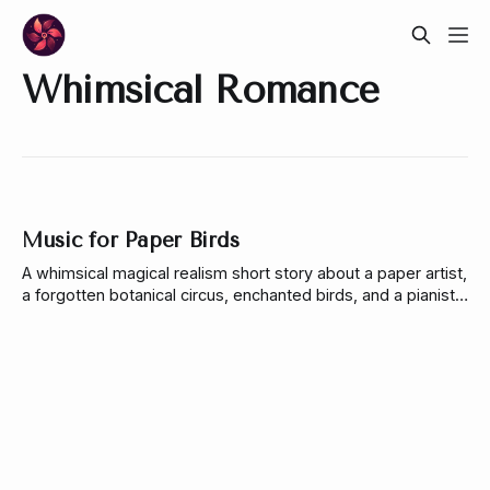
Whimsical Romance
Music for Paper Birds
A whimsical magical realism short story about a paper artist,
a forgotten botanical circus, enchanted birds, and a pianist
learning to trust wonder again.