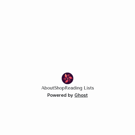
About
Shop
Reading Lists
Powered by
Ghost