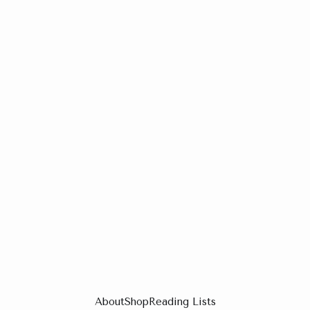
About
Shop
Reading Lists