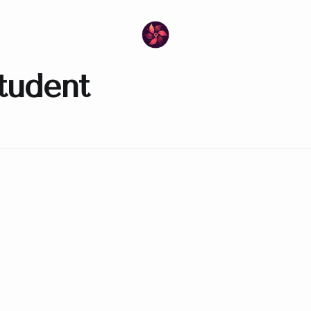
tudent