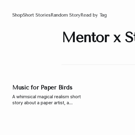
Shop
Short Stories
Random Story
Read by Tag
Mentor x S
Music for Paper Birds
A whimsical magical realism short
story about a paper artist, a
forgotten botanical circus,
enchanted birds, and a pianist
learning to trust wonder again.