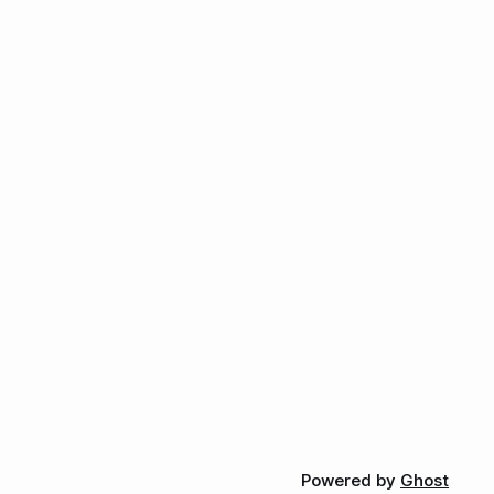
Powered by
Ghost